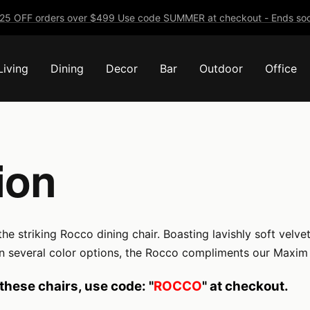
25 OFF orders over $499 Use code SUMMER at checkout - Ends soo
Living
Dining
Decor
Bar
Outdoor
Office
ion
triking Rocco dining chair. Boasting lavishly soft velvet up
 in several color options, the Rocco compliments our Maxim d
these chairs, use code: "
ROCCO
" at checkout.