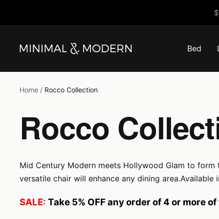
Skip
$
to
content
Bed
Minimal
&
Modern
Home
Rocco Collection
Rocco Collect
Mid Century Modern meets Hollywood Glam to form the s
versatile chair will enhance any dining area.Available
SALE:
Take 5% OFF any order of 4 or more of 