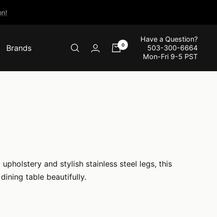
n!
Have a Question?
0
Brands
503-300-6664
Mon-Fri 9-5 PST
holstery and stylish stainless steel legs, this
ining table beautifully.