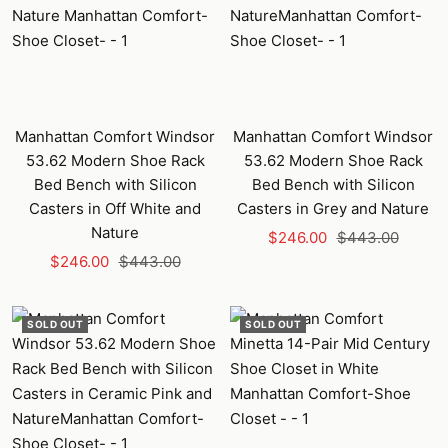
Manhattan Comfort Windsor
Manhattan Comfort Windsor
53.62 Modern Shoe Rack
53.62 Modern Shoe Rack
Bed Bench with Silicon
Bed Bench with Silicon
Casters in Off White and
Casters in Grey and Nature
Nature
Sale
Regular
$246.00
$443.00
Sale
Regular
$246.00
$443.00
price
price
price
price
SOLD OUT
SOLD OUT