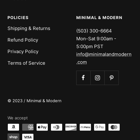
POLICIES
MINIMAL & MODERN
Shipping & Returns
(503) 300-6664
Mon-Sat 9:00am -
Refund Policy
5:00pm PST
Privacy Policy
info@minimalandmodern
.com
Terms of Service
© 2023 / Minimal & Modern
We accept