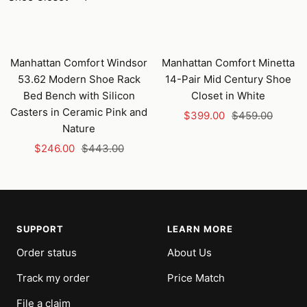
Manhattan Comfort Windsor
Manhattan Comfort Minetta
53.62 Modern Shoe Rack
14-Pair Mid Century Shoe
Bed Bench with Silicon
Closet in White
Casters in Ceramic Pink and
Sale
Regular
$399.00
$459.00
Nature
price
price
Sale
Regular
$246.00
$443.00
price
price
SUPPORT
LEARN MORE
Order status
About Us
Track my order
Price Match
File a claim