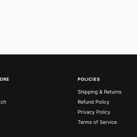
MORE
POLICIES
s
Shipping & Returns
tch
Refund Policy
Privacy Policy
Terms of Service