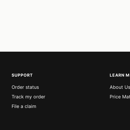
SUPPORT
LEARN 
Order status
About U
Track my order
Price Ma
File a claim