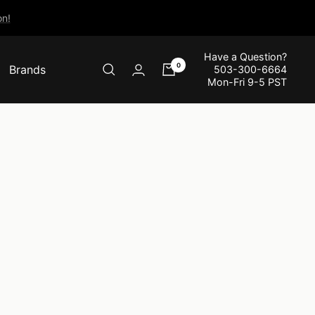
n!
Have a Question?
0
Brands
503-300-6664
Mon-Fri 9-5 PST