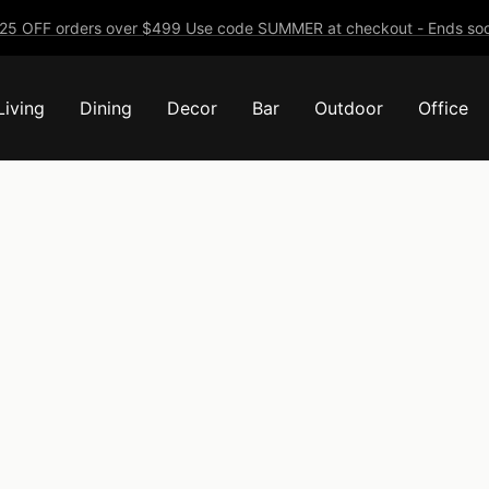
25 OFF orders over $499 Use code SUMMER at checkout - Ends soo
Living
Dining
Decor
Bar
Outdoor
Office