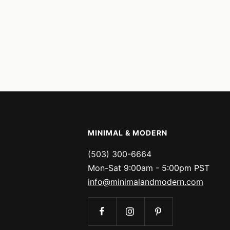
MINIMAL & MODERN
(503) 300-6664
Mon-Sat 9:00am - 5:00pm PST
info@minimalandmodern.com