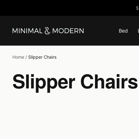
Skip
$
to
content
Bed
Minimal
&
Modern
Home
Slipper Chairs
Slipper Chairs