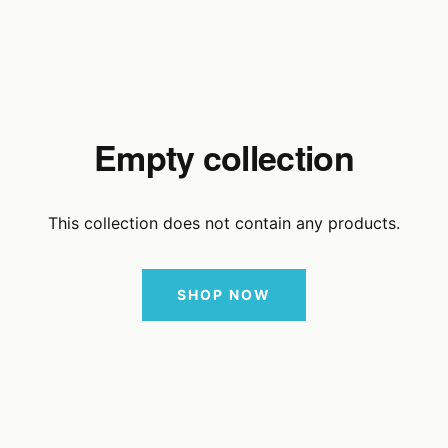
Empty collection
This collection does not contain any products.
SHOP NOW