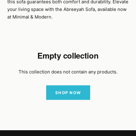
this sofa guarantees both comfort and durability. Elevate
your living space with the Abreeyah Sofa, available now
at Minimal & Modern.
Empty collection
This collection does not contain any products.
SHOP NOW