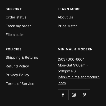
SUPPORT
LEARN MORE
Order status
About Us
Track my order
Price Match
File a claim
POLICIES
MINIMAL & MODERN
Shipping & Returns
(503) 300-6664
Mon-Sat 9:00am -
Refund Policy
5:00pm PST
Privacy Policy
info@minimalandmodern
.com
Terms of Service