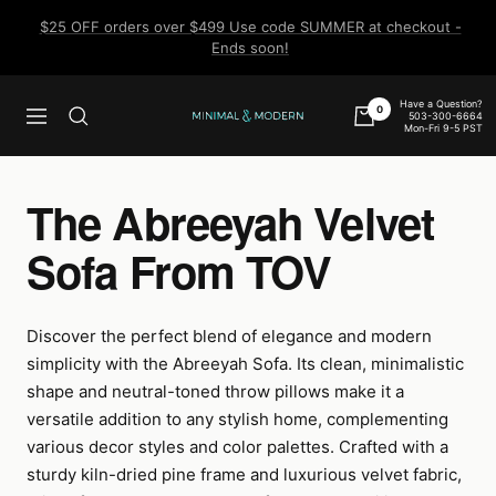
Skip
$25 OFF orders over $499 Use code SUMMER at checkout -
to
Ends soon!
content
Have a Question?
0
503-300-6664
Navigation
Minimal
Mon-Fri 9-5 PST
&
Modern
The Abreeyah Velvet
Sofa From TOV
Discover the perfect blend of elegance and modern
simplicity with the Abreeyah Sofa. Its clean, minimalistic
shape and neutral-toned throw pillows make it a
versatile addition to any stylish home, complementing
various decor styles and color palettes. Crafted with a
sturdy kiln-dried pine frame and luxurious velvet fabric,