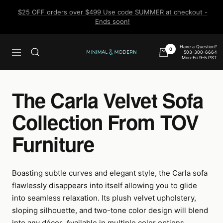
Skip
$25 OFF orders over $499 Use code SUMMER at checkout -
to
Ends soon!
content
Have a Question?
0
503-300-6664
Navigation
Minimal
Mon-Fri 9-5 PST
&
Modern
The Carla Velvet Sofa
Collection From TOV
Furniture
Boasting subtle curves and elegant style, the Carla sofa
flawlessly disappears into itself allowing you to glide
into seamless relaxation. Its plush velvet upholstery,
sloping silhouette, and two-tone color design will blend
into any décor. Available in multiple color options.