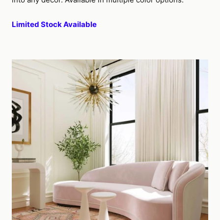
Limited Stock Available