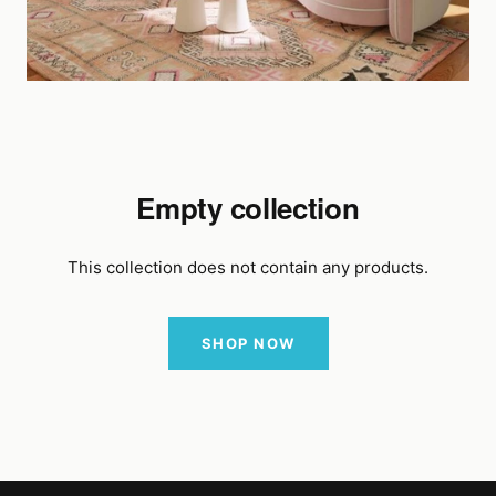
Empty collection
This collection does not contain any products.
SHOP NOW