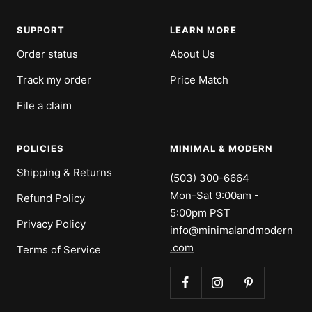
SUPPORT
LEARN MORE
Order status
About Us
Track my order
Price Match
File a claim
POLICIES
MINIMAL & MODERN
Shipping & Returns
(503) 300-6664
Mon-Sat 9:00am -
Refund Policy
5:00pm PST
Privacy Policy
info@minimalandmodern
.com
Terms of Service