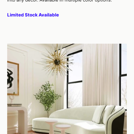
Limited Stock Available