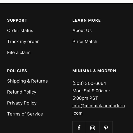
SUPPORT
LEARN MORE
Order status
About Us
Track my order
Price Match
File a claim
POLICIES
MINIMAL & MODERN
Shipping & Returns
(503) 300-6664
Mon-Sat 9:00am -
Refund Policy
5:00pm PST
Privacy Policy
info@minimalandmodern
.com
Terms of Service