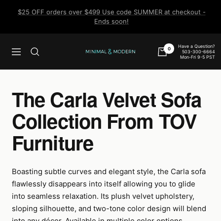
Skip
$25 OFF orders over $499 Use code SUMMER at checkout -
to
Ends soon!
content
Have a Question?
0
503-300-6664
Navigation
Minimal
Mon-Fri 9-5 PST
&
Modern
The Carla Velvet Sofa
Collection From TOV
Furniture
Boasting subtle curves and elegant style, the Carla sofa
flawlessly disappears into itself allowing you to glide
into seamless relaxation. Its plush velvet upholstery,
sloping silhouette, and two-tone color design will blend
into any décor. Available in multiple color options.