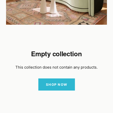
Empty collection
This collection does not contain any products.
SHOP NOW