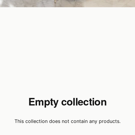
Empty collection
This collection does not contain any products.