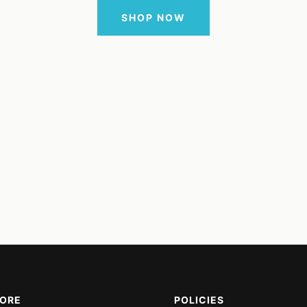
SHOP NOW
MORE
POLICIES