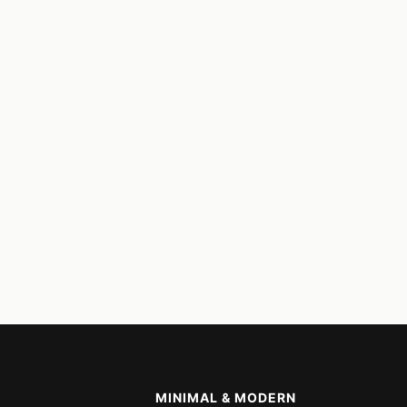
MINIMAL & MODERN