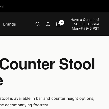
n!
Have a Question?
0
Brands
503-300-6664
Mon-Fri 9-5 PST
 Counter Stool
e
tool is available in bar and counter height options,
the accompanying footrest.