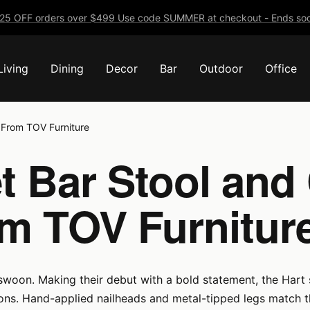
25 OFF orders over $499 Use code SUMMER at checkout - Ends soo
Living
Dining
Decor
Bar
Outdoor
Office
n From TOV Furniture
t Bar Stool and
om TOV Furnitur
 swoon. Making their debut with a bold statement, the Hart s
tions. Hand-applied nailheads and metal-tipped legs match 