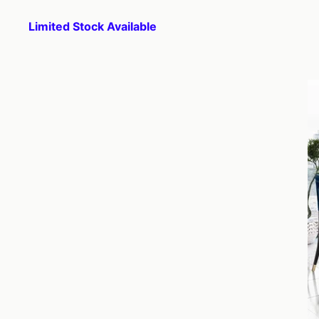
Limited Stock Available