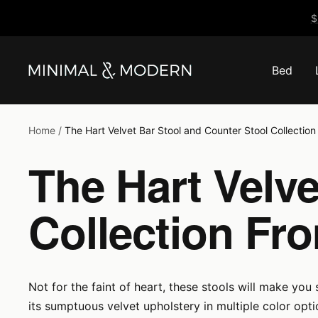
Skip
$
to
content
Bed
Minimal
&
Modern
Home
The Hart Velvet Bar Stool and Counter Stool Collectio
The Hart Velve
Collection Fr
Not for the faint of heart, these stools will make you
its sumptuous velvet upholstery in multiple color op