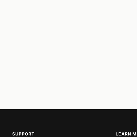
SUPPORT
LEARN 