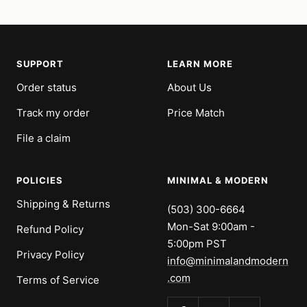
SUPPORT
LEARN MORE
Order status
About Us
Track my order
Price Match
File a claim
POLICIES
MINIMAL & MODERN
Shipping & Returns
(503) 300-6664
Mon-Sat 9:00am -
Refund Policy
5:00pm PST
Privacy Policy
info@minimalandmodern
.com
Terms of Service