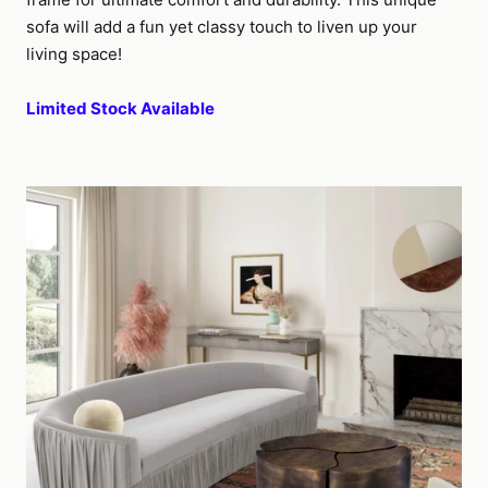
sofa will add a fun yet classy touch to liven up your
living space!
Limited Stock Available