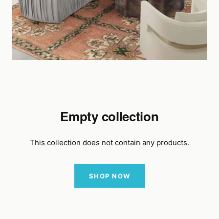
Empty collection
This collection does not contain any products.
SHOP NOW