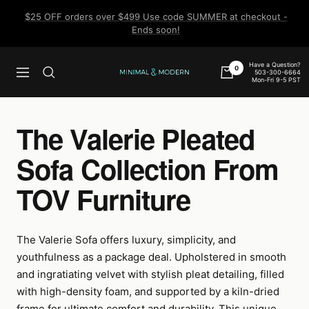
Skip
$25 OFF orders over $499 Use code SUMMER at checkout -
to
Ends soon!
content
Have a Question?
0
503-300-6664
Navigation
Minimal
Mon-Fri 9-5 PST
&
Modern
The Valerie Pleated
Sofa Collection From
TOV Furniture
The Valerie Sofa offers luxury, simplicity, and
youthfulness as a package deal. Upholstered in smooth
and ingratiating velvet with stylish pleat detailing, filled
with high-density foam, and supported by a kiln-dried
frame for ultimate comfort and durability. This unique