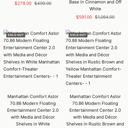
Base in Cinnamon and Off
Sale
Regular
$279.00
$499.00
White
price
price
Sale
Regular
$591.00
$1,064.00
price
price
SOLD OUT
SOLD OUT
Manhattan Comfort Astor
Manhattan Comfort Astor
70.86 Modern Floating
70.86 Modern Floating
Entertainment Center 2.0
Entertainment Center 2.0
with Media and Décor
with Media and Décor
Shelves in White
Shelves in Rustic Brown and