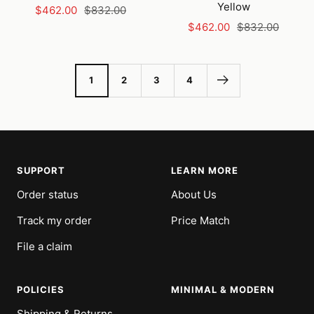
Yellow
Sale
Regular
$462.00
$832.00
Sale
Regular
price
price
$462.00
$832.00
price
price
1
2
3
4
SUPPORT
LEARN MORE
Order status
About Us
Track my order
Price Match
File a claim
POLICIES
MINIMAL & MODERN
Shipping & Returns