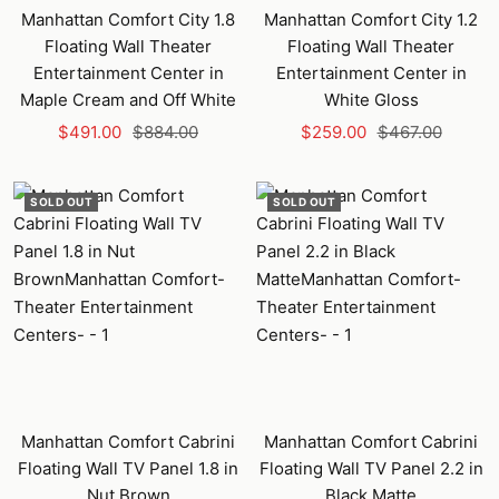
Manhattan Comfort City 1.8
Manhattan Comfort City 1.2
Floating Wall Theater
Floating Wall Theater
Entertainment Center in
Entertainment Center in
Maple Cream and Off White
White Gloss
Sale
Regular
Sale
Regular
$491.00
$884.00
$259.00
$467.00
price
price
price
price
SOLD OUT
SOLD OUT
Manhattan Comfort Cabrini
Manhattan Comfort Cabrini
Floating Wall TV Panel 1.8 in
Floating Wall TV Panel 2.2 in
Nut Brown
Black Matte