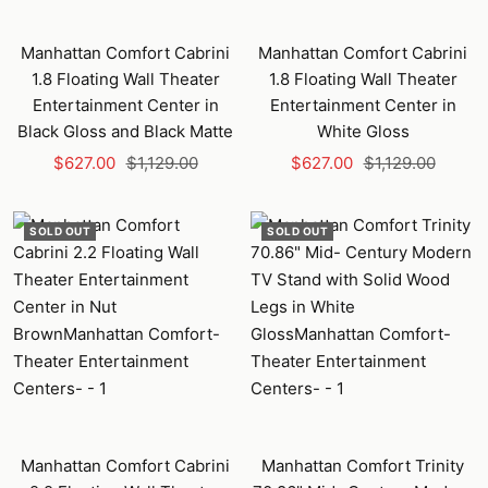
Manhattan Comfort Cabrini
Manhattan Comfort Cabrini
1.8 Floating Wall Theater
1.8 Floating Wall Theater
Entertainment Center in
Entertainment Center in
Black Gloss and Black Matte
White Gloss
Sale
Regular
Sale
Regular
$627.00
$1,129.00
$627.00
$1,129.00
price
price
price
price
SOLD OUT
SOLD OUT
Manhattan Comfort Cabrini
Manhattan Comfort Trinity