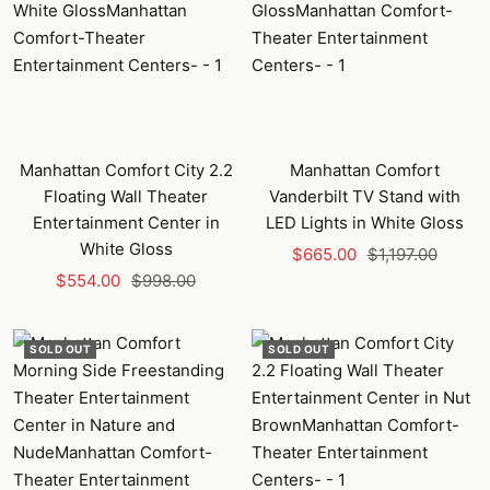
Manhattan Comfort City 2.2
Manhattan Comfort
Floating Wall Theater
Vanderbilt TV Stand with
Entertainment Center in
LED Lights in White Gloss
White Gloss
Sale
Regular
$665.00
$1,197.00
Sale
Regular
$554.00
$998.00
price
price
price
price
SOLD OUT
SOLD OUT