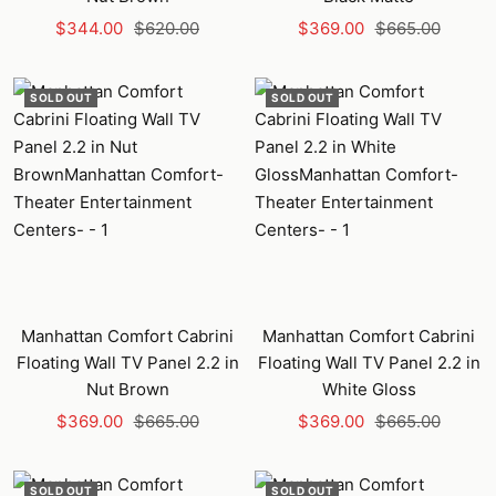
Sale
Regular
Sale
Regular
$344.00
$620.00
$369.00
$665.00
price
price
price
price
SOLD OUT
SOLD OUT
Manhattan Comfort Cabrini
Manhattan Comfort Cabrini
Floating Wall TV Panel 2.2 in
Floating Wall TV Panel 2.2 in
Nut Brown
White Gloss
Sale
Regular
Sale
Regular
$369.00
$665.00
$369.00
$665.00
price
price
price
price
SOLD OUT
SOLD OUT