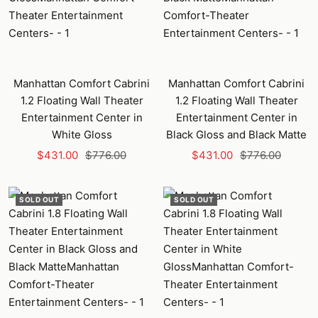
Manhattan Comfort Cabrini
Manhattan Comfort Cabrini
1.2 Floating Wall Theater
1.2 Floating Wall Theater
Entertainment Center in
Entertainment Center in
White Gloss
Black Gloss and Black Matte
Sale
Regular
Sale
Regular
$431.00
$776.00
$431.00
$776.00
price
price
price
price
SOLD OUT
SOLD OUT