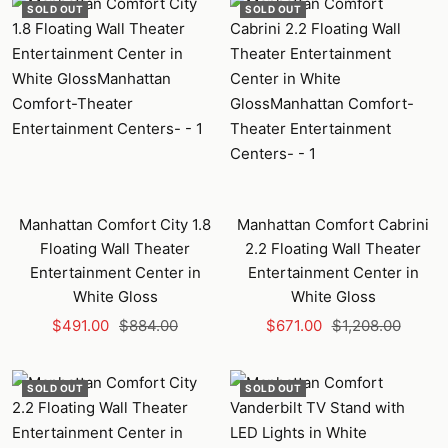
SOLD OUT
SOLD OUT
Manhattan Comfort City 1.8
Manhattan Comfort Cabrini
Floating Wall Theater
2.2 Floating Wall Theater
Entertainment Center in
Entertainment Center in
White Gloss
White Gloss
Sale
Regular
Sale
Regular
$491.00
$884.00
$671.00
$1,208.00
price
price
price
price
SOLD OUT
SOLD OUT