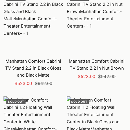
Manhattan Comfort Cabrini
Manhattan Comfort Cabrini
TV Stand 2.2 in Black Gloss
TV Stand 2.2 in Nut Brown
and Black Matte
Sale
Regular
$523.00
$942.00
Sale
Regular
$523.00
$942.00
price
price
price
price
SOLD OUT
SOLD OUT