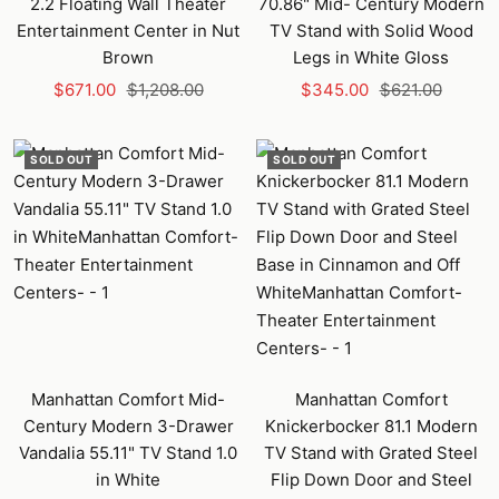
2.2 Floating Wall Theater
70.86" Mid- Century Modern
Entertainment Center in Nut
TV Stand with Solid Wood
Brown
Legs in White Gloss
Sale
Regular
Sale
Regular
$671.00
$1,208.00
$345.00
$621.00
price
price
price
price
SOLD OUT
SOLD OUT
Manhattan Comfort Mid-
Manhattan Comfort
Century Modern 3-Drawer
Knickerbocker 81.1 Modern
Vandalia 55.11" TV Stand 1.0
TV Stand with Grated Steel
in White
Flip Down Door and Steel