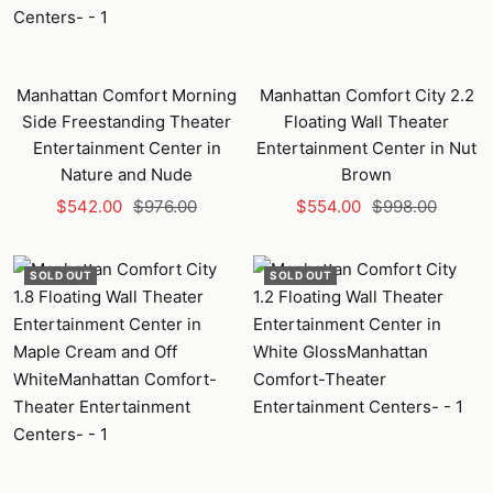
Manhattan Comfort Morning
Manhattan Comfort City 2.2
Side Freestanding Theater
Floating Wall Theater
Entertainment Center in
Entertainment Center in Nut
Nature and Nude
Brown
Sale
Regular
Sale
Regular
$542.00
$976.00
$554.00
$998.00
price
price
price
price
SOLD OUT
SOLD OUT