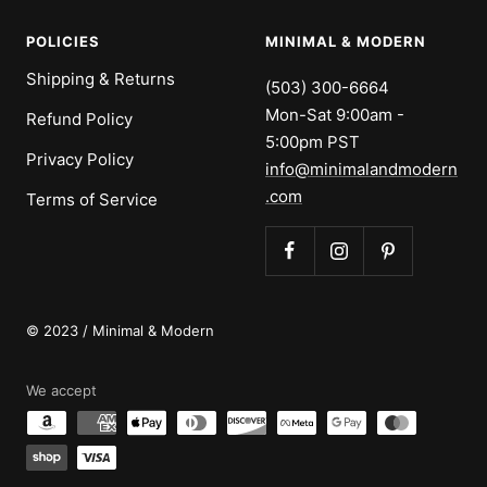
POLICIES
MINIMAL & MODERN
Shipping & Returns
(503) 300-6664
Mon-Sat 9:00am -
Refund Policy
5:00pm PST
Privacy Policy
info@minimalandmodern
.com
Terms of Service
© 2023 / Minimal & Modern
We accept