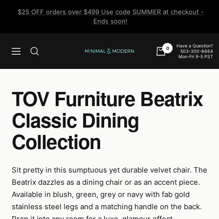
Skip
$25 OFF orders over $499 Use code SUMMER at checkout -
to
Ends soon!
content
Have a Question?
0
503-300-6664
Navigation
Minimal
Mon-Fri 9-5 PST
&
Modern
TOV Furniture Beatrix
Classic Dining
Collection
Sit pretty in this sumptuous yet durable velvet chair. The
Beatrix dazzles as a dining chair or as an accent piece.
Available in blush, green, grey or navy with fab gold
stainless steel legs and a matching handle on the back.
Prop it into any room for a luxe, glamour effect.