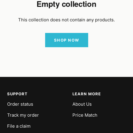
Empty collection
This collection does not contain any products.
SHOP NOW
SUPPORT
LEARN MORE
Order status
About Us
Track my order
Price Match
File a claim