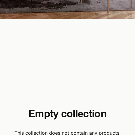
Empty collection
This collection does not contain any products.