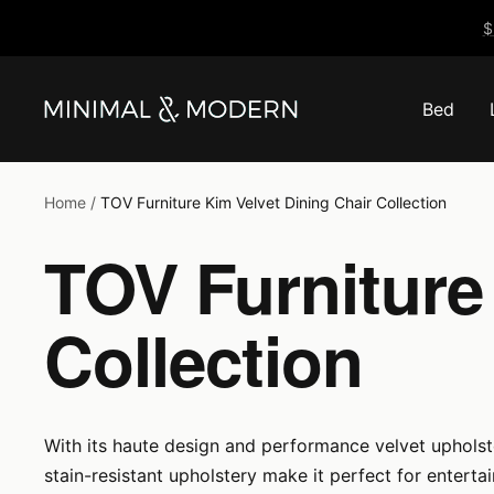
Skip
$
to
content
Bed
Minimal
&
Modern
Home
TOV Furniture Kim Velvet Dining Chair Collection
TOV Furniture
Collection
With its haute design and performance velvet upholstery
stain-resistant upholstery make it perfect for entertai