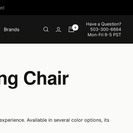
n!
Have a Question?
0
Brands
503-300-6664
Mon-Fri 9-5 PST
ng Chair
xperience. Available in several color options, its