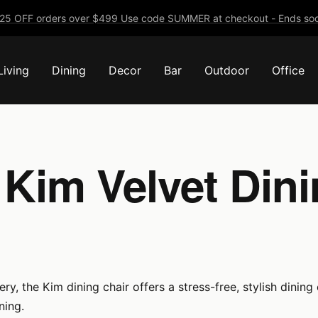
25 OFF orders over $499 Use code SUMMER at checkout - Ends soo
Living
Dining
Decor
Bar
Outdoor
Office
 Kim Velvet Dini
, the Kim dining chair offers a stress-free, stylish dining e
ning.