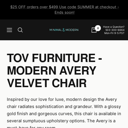
Skip
$25 OFF orders over $499 Use code SUMMER at checkout -
to
Ends soon!
content
Have a Question?
0
503-300-6664
Navigation
Minimal
Mon-Fri 9-5 PST
&
Modern
TOV FURNITURE -
MODERN AVERY
VELVET CHAIR
Inspired by our love for luxe, modern design the Avery
chair radiates sophistication and grandeur. With a glossy
gold finish and gorgeous curves, this chair is available in
several sumptuous upholstery options. The Avery is a
must-have for any room.