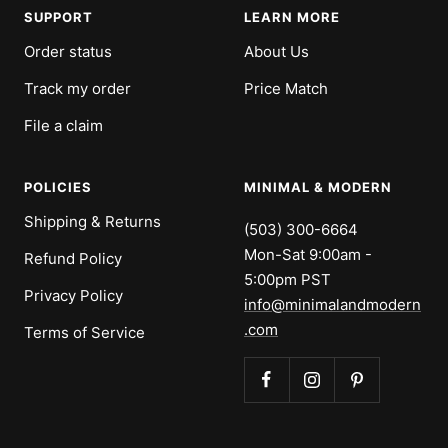
SUPPORT
LEARN MORE
Order status
About Us
Track my order
Price Match
File a claim
POLICIES
MINIMAL & MODERN
Shipping & Returns
(503) 300-6664
Mon-Sat 9:00am -
Refund Policy
5:00pm PST
Privacy Policy
info@minimalandmodern
.com
Terms of Service