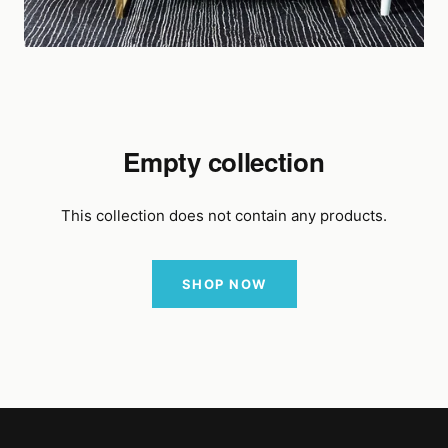
Empty collection
This collection does not contain any products.
SHOP NOW