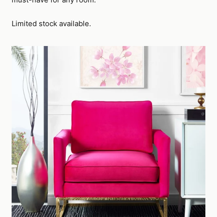
Limited stock available.