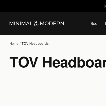
Skip
$
to
content
Bed
Minimal
&
Modern
Home
TOV Headboards
TOV Headboa