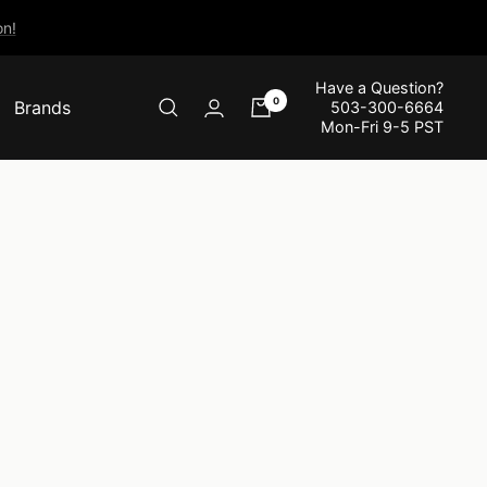
n!
Have a Question?
0
Brands
503-300-6664
Mon-Fri 9-5 PST