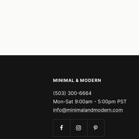
MINIMAL & MODERN
(503) 300-6664
Mon-Sat 9:00am - 5:00pm PST
info@minimalandmodern.com