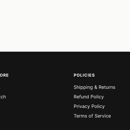
MORE
POLICIES
s
Shipping & Returns
tch
Refund Policy
Privacy Policy
Terms of Service