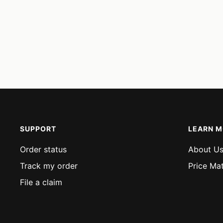
SUPPORT
LEARN 
Order status
About U
Track my order
Price Ma
File a claim