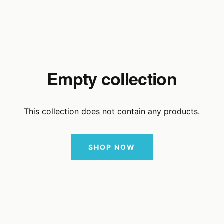
Empty collection
This collection does not contain any products.
SHOP NOW