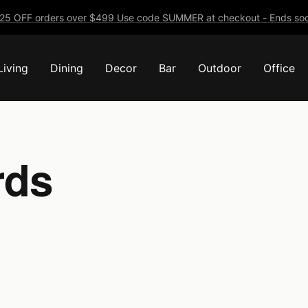
25 OFF orders over $499 Use code SUMMER at checkout - Ends soo
Living
Dining
Decor
Bar
Outdoor
Office
rds