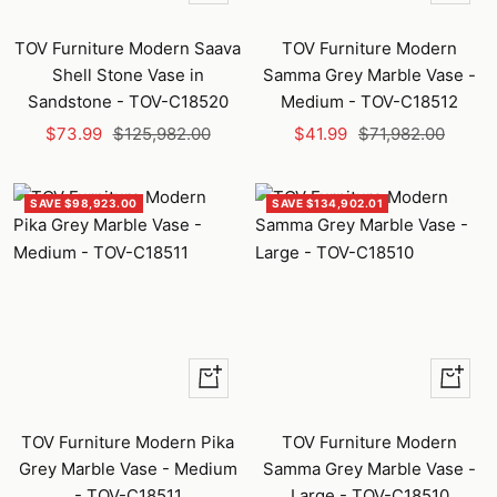
Add
Add
to
to
TOV Furniture Modern Saava
TOV Furniture Modern
cart
cart
Shell Stone Vase in
Samma Grey Marble Vase -
Sandstone - TOV-C18520
Medium - TOV-C18512
Sale
Regular
Sale
Regular
$73.99
$125,982.00
$41.99
$71,982.00
price
price
price
price
SAVE $98,923.00
SAVE $134,902.01
+
+
Add
Add
to
to
TOV Furniture Modern Pika
TOV Furniture Modern
cart
cart
Grey Marble Vase - Medium
Samma Grey Marble Vase -
- TOV-C18511
Large - TOV-C18510