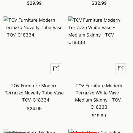
Sale
Sale
$29.99
$32.99
price
price
+
+
Add
Add
to
to
TOV Furniture Modern
TOV Furniture Modern
cart
cart
Terrazzo Novelty Tube Vase
Terrazzo White Vase -
- TOV-C18334
Medium Skinny - TOV-
C18333
Sale
$24.99
Sale
price
$19.99
price