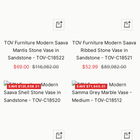
+
+
Add
Add
to
to
TOV Furniture Modern Saava
TOV Furniture Modern Saava
cart
cart
Mantis Stone Vase in
Ribbed Stone Vase in
Sandstone - TOV-C18522
Sandstone - TOV-C18521
Sale
Regular
Sale
Regular
$69.00
$116,982.00
$52.99
$89,982.00
price
price
price
price
SAVE $125,908.01
SAVE $71,940.01
+
+