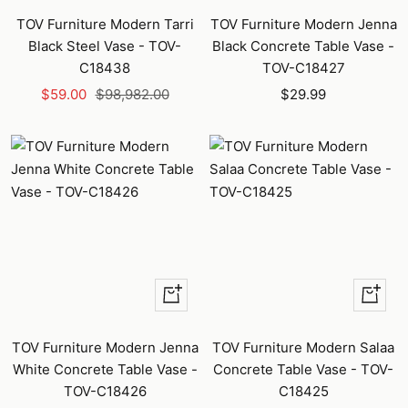
TOV Furniture Modern Tarri
TOV Furniture Modern Jenna
Black Steel Vase - TOV-
Black Concrete Table Vase -
C18438
TOV-C18427
Sale
Regular
Sale
$59.00
$98,982.00
$29.99
price
price
price
+
+
Add
Add
to
to
TOV Furniture Modern Jenna
TOV Furniture Modern Salaa
cart
cart
White Concrete Table Vase -
Concrete Table Vase - TOV-
TOV-C18426
C18425