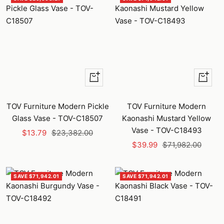
+
+
Add
Add
to
to
TOV Furniture Modern Pickle
TOV Furniture Modern
cart
cart
Glass Vase - TOV-C18507
Kaonashi Mustard Yellow
Vase - TOV-C18493
Sale
Regular
$13.79
$23,382.00
Sale
Regular
price
price
$39.99
$71,982.00
price
price
SAVE $71,942.01
SAVE $71,942.01