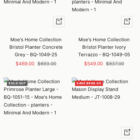
+
+
Add
Add
to
to
Moe's Home Collection
Moe's Home Collection
cart
cart
Bristol Planter Concrete
Bristol Planter Ivory
Grey - BQ-1049-25
Terrazzo - BQ-1049-05
Sale
Regular
Sale
Regular
$469.00
$693.00
$549.00
$837.00
price
price
price
price
SOLD OUT
SAVE $866.00
+