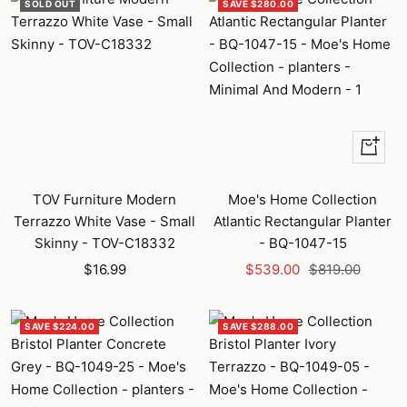
SOLD OUT
SAVE $280.00
+
Add
to
TOV Furniture Modern
Moe's Home Collection
cart
Terrazzo White Vase - Small
Atlantic Rectangular Planter
Skinny - TOV-C18332
- BQ-1047-15
Sale
Sale
Regular
$16.99
$539.00
$819.00
price
price
price
SAVE $224.00
SAVE $288.00