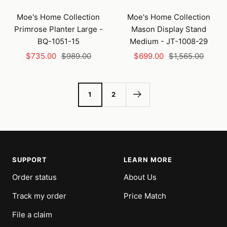
Add
to
Moe's Home Collection
Moe's Home Collection
cart
Primrose Planter Large -
Mason Display Stand
BQ-1051-15
Medium - JT-1008-29
Sale
Regular
Sale
Regular
$735.00
$989.00
$699.00
$1,565.00
price
price
price
price
1
2
SUPPORT
LEARN MORE
Order status
About Us
Track my order
Price Match
File a claim