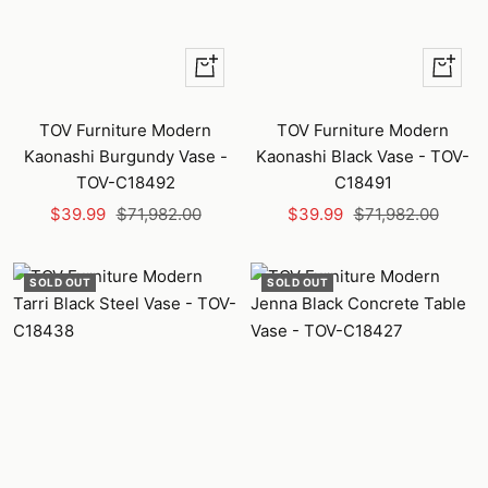
+
+
Add
Add
to
to
TOV Furniture Modern
TOV Furniture Modern
cart
cart
Kaonashi Burgundy Vase -
Kaonashi Black Vase - TOV-
TOV-C18492
C18491
Sale
Regular
Sale
Regular
$39.99
$71,982.00
$39.99
$71,982.00
price
price
price
price
SOLD OUT
SOLD OUT