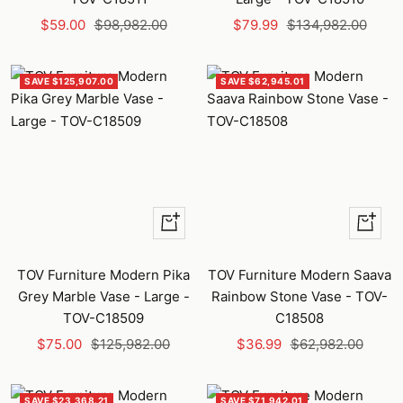
Sale
Regular
Sale
Regular
$59.00
$98,982.00
$79.99
$134,982.00
price
price
price
price
SAVE $125,907.00
SAVE $62,945.01
+
+
Add
Add
to
to
TOV Furniture Modern Pika
TOV Furniture Modern Saava
cart
cart
Grey Marble Vase - Large -
Rainbow Stone Vase - TOV-
TOV-C18509
C18508
Sale
Regular
Sale
Regular
$75.00
$125,982.00
$36.99
$62,982.00
price
price
price
price
SAVE $23,368.21
SAVE $71,942.01