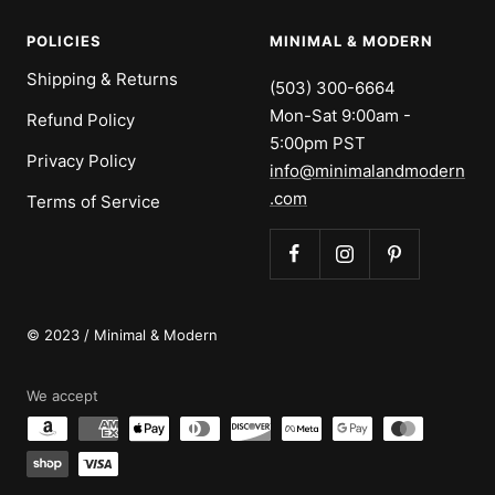
POLICIES
MINIMAL & MODERN
Shipping & Returns
(503) 300-6664
Mon-Sat 9:00am -
Refund Policy
5:00pm PST
Privacy Policy
info@minimalandmodern
.com
Terms of Service
© 2023 / Minimal & Modern
We accept