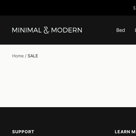
Skip
$
to
content
Bed
Minimal
&
Modern
Home
SALE
SUPPORT
LEARN 