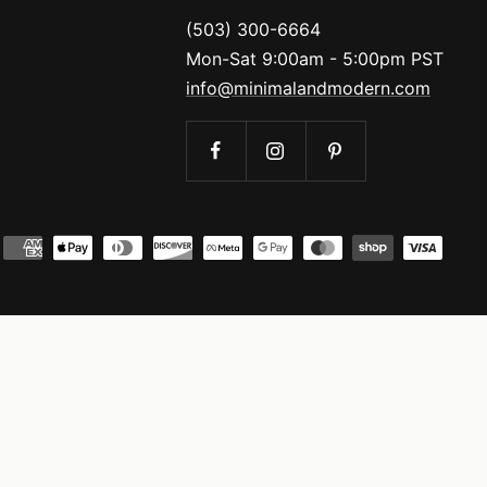
(503) 300-6664
Mon-Sat 9:00am - 5:00pm PST
info@minimalandmodern.com