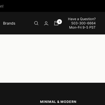
n!
Have a Question?
0
Brands
503-300-6664
Mon-Fri 9-5 PST
MINIMAL & MODERN