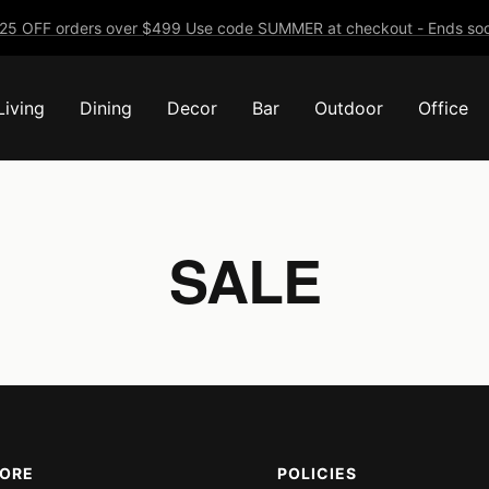
25 OFF orders over $499 Use code SUMMER at checkout - Ends soo
Living
Dining
Decor
Bar
Outdoor
Office
SALE
MORE
POLICIES