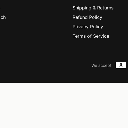
s
Shipping & Returns
tch
Refund Policy
Privacy Policy
Terms of Service
We accept