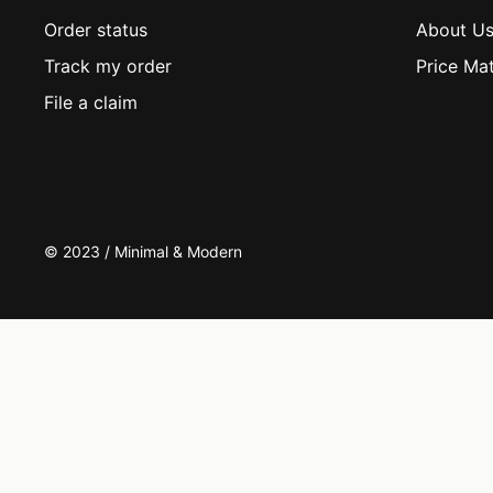
Order status
About U
Track my order
Price Ma
File a claim
© 2023 / Minimal & Modern