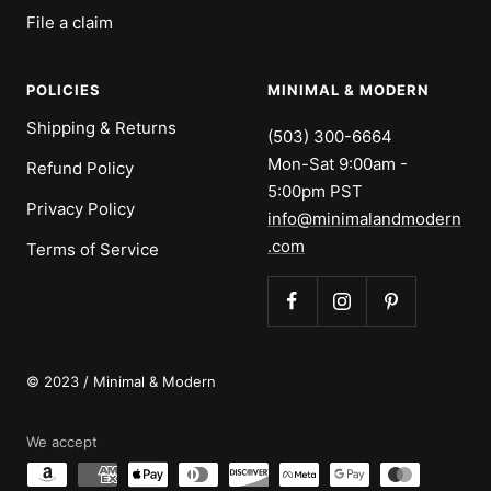
File a claim
POLICIES
MINIMAL & MODERN
Shipping & Returns
(503) 300-6664
Mon-Sat 9:00am -
Refund Policy
5:00pm PST
Privacy Policy
info@minimalandmodern
.com
Terms of Service
© 2023 / Minimal & Modern
We accept