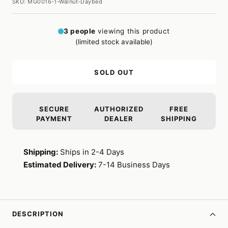
SKU:
MG0016-1-Walnut-Daybed
3
people
viewing this product
(limited stock available)
SOLD OUT
SECURE
AUTHORIZED
FREE
PAYMENT
DEALER
SHIPPING
Shipping:
Ships in 2-4 Days
Estimated Delivery:
7-14 Business Days
DESCRIPTION