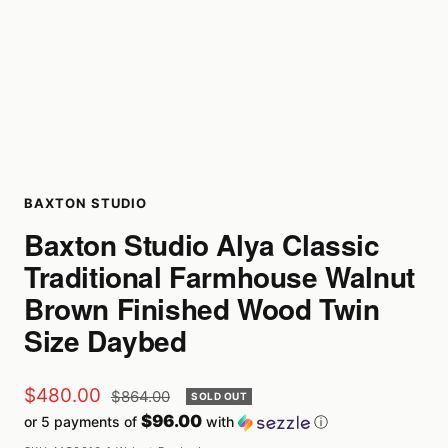
BAXTON STUDIO
Baxton Studio Alya Classic
Traditional Farmhouse Walnut
Brown Finished Wood Twin
Size Daybed
Sale
$480.00
Regular
$864.00
SOLD OUT
price
$96.00
or 5 payments of
with
ⓘ
price