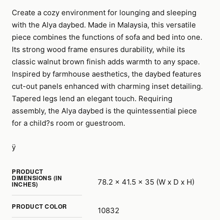
Create a cozy environment for lounging and sleeping
with the Alya daybed. Made in Malaysia, this versatile
piece combines the functions of sofa and bed into one.
Its strong wood frame ensures durability, while its
classic walnut brown finish adds warmth to any space.
Inspired by farmhouse aesthetics, the daybed features
cut-out panels enhanced with charming inset detailing.
Tapered legs lend an elegant touch. Requiring
assembly, the Alya daybed is the quintessential piece
for a child?s room or guestroom.
ÿ
PRODUCT
DIMENSIONS (IN
78.2 x 41.5 x 35 (W x D x H)
INCHES)
PRODUCT COLOR
10832