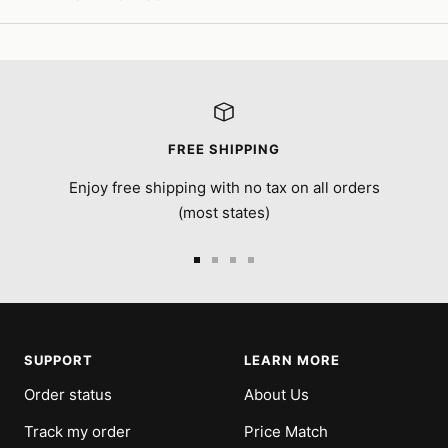
FREE SHIPPING
Enjoy free shipping with no tax on all orders
(most states)
Go
Go
Go
Go
to
to
to
to
slide
slide
slide
slide
1
2
3
4
SUPPORT
LEARN MORE
Order status
About Us
Track my order
Price Match