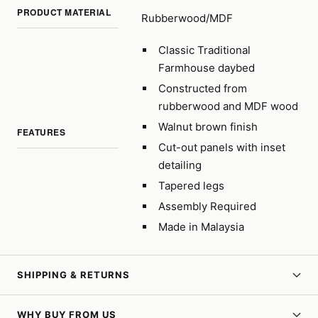
PRODUCT MATERIAL
Rubberwood/MDF
Classic Traditional
Farmhouse daybed
Constructed from
rubberwood and MDF wood
Walnut brown finish
FEATURES
Cut-out panels with inset
detailing
Tapered legs
Assembly Required
Made in Malaysia
SHIPPING & RETURNS
WHY BUY FROM US