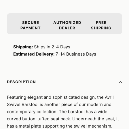
SECURE
AUTHORIZED
FREE
PAYMENT
DEALER
SHIPPING
Shipping:
Ships in 2-4 Days
Estimated Delivery:
7-14 Business Days
DESCRIPTION
Featuring elegant and sophisticated design, the Avril
Swivel Barstool is another piece of our modern and
contemporary collection. The barstool has a wide
curved button-tufted seat back. Underneath the seat, it
has a metal plate supporting the swivel mechanism.