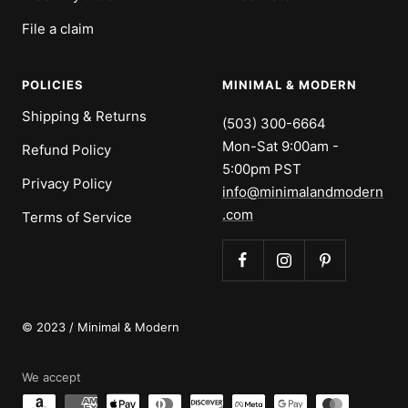
File a claim
POLICIES
MINIMAL & MODERN
Shipping & Returns
(503) 300-6664
Mon-Sat 9:00am -
Refund Policy
5:00pm PST
Privacy Policy
info@minimalandmodern
.com
Terms of Service
© 2023 / Minimal & Modern
We accept