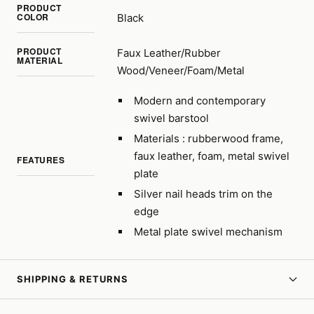
PRODUCT
COLOR
Black
PRODUCT
Faux Leather/Rubber
MATERIAL
Wood/Veneer/Foam/Metal
Modern and contemporary
swivel barstool
Materials : rubberwood frame,
faux leather, foam, metal swivel
FEATURES
plate
Silver nail heads trim on the
edge
Metal plate swivel mechanism
SHIPPING & RETURNS