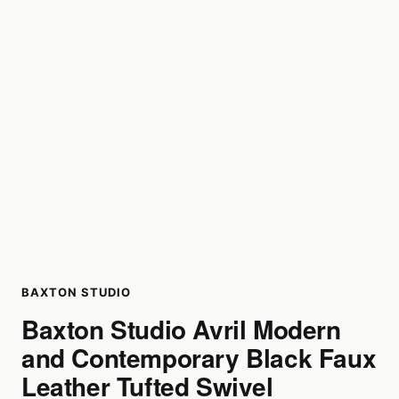
BAXTON STUDIO
Baxton Studio Avril Modern
and Contemporary Black Faux
Leather Tufted Swivel