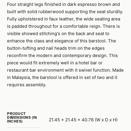
Four straight legs finished in dark espresso brown and
built with solid rubberwood supporting the seat sturdily.
Fully upholstered in faux leather, the wide seating area
is padded throughout for a comfortable reign. There is
visible showed stitching's on the back and seat to
enhance the class and elegance of this barstool. The
button-tufting and nail heads trim on the edges
reconfirm the modern and contemporary design. This
piece would fit extremely well in a hotel bar or
restaurant bar environment with it swivel function. Made
in Malaysia, the barstool is offered in set of two and it
requires assembly.
PRODUCT
DIMENSIONS (IN
21.45 x 21.45 x 40.76 (W x D x H)
INCHES)