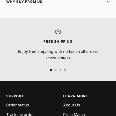
WHY BUY FROM US
FREE SHIPPING
Enjoy free shipping with no tax on all orders
(most states)
Go
Go
Go
Go
to
to
to
to
slide
slide
slide
slide
1
2
3
4
SUPPORT
LEARN MORE
Order status
About Us
Track my order
Price Match