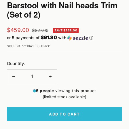
Barstool with Nail heads Trim
(Set of 2)
Sale
$459.00
Regular
$827.00
SAVE $368.00
price
$91.80
or 5 payments of
with
ⓘ
price
SKU:
BBT5210A1-BS-Black
Quantity:
Decrease
Increase
quantity
quantity
5
people
viewing this product
(limited stock available)
ADD TO CART