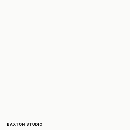
BAXTON STUDIO