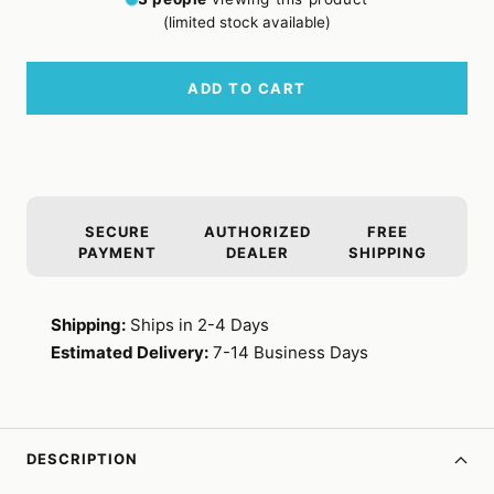
(limited stock available)
ADD TO CART
SECURE
AUTHORIZED
FREE
PAYMENT
DEALER
SHIPPING
Shipping:
Ships in 2-4 Days
Estimated Delivery:
7-14 Business Days
DESCRIPTION