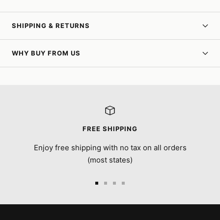
SHIPPING & RETURNS
WHY BUY FROM US
FREE SHIPPING
Enjoy free shipping with no tax on all orders
(most states)
Go
Go
Go
Go
to
to
to
to
slide
slide
slide
slide