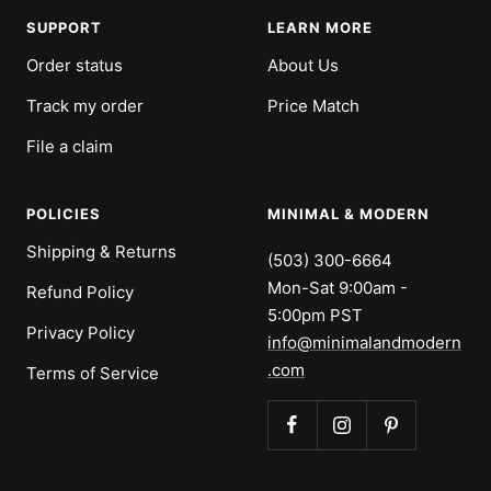
1
2
3
4
SUPPORT
LEARN MORE
Order status
About Us
Track my order
Price Match
File a claim
POLICIES
MINIMAL & MODERN
Shipping & Returns
(503) 300-6664
Mon-Sat 9:00am -
Refund Policy
5:00pm PST
Privacy Policy
info@minimalandmodern
.com
Terms of Service