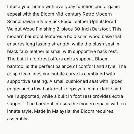
Infuse your home with everyday function and organic
appeal with the Bloom Mid-century Retro Modern
Scandinavian Style Black Faux Leather Upholstered
Walnut Wood Finishing 2-piece 30-Inch Barstool. This
modern bar stool features a bold solid wood base that
ensures long lasting strength, while the plush seat in
black faux leather is small with supportive back rest.
The built in footrest offers extra support. Bloom
barstool is the perfect balance of comfort and style. The
crisp clean lines and subtle curve is combined with
supportive seating. A small cushioned seat with lipped
edges and a low back rest keeps you comfortable and
well supported, while a built in foot rest provides extra
support. The barstool infuses the modern space with an
innate style. Made in Malaysia, the Bloom requires
assembly.