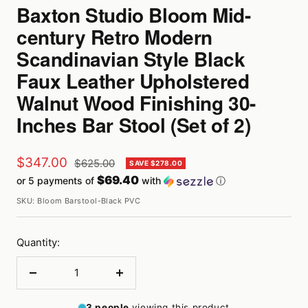
Baxton Studio Bloom Mid-
century Retro Modern
Scandinavian Style Black
Faux Leather Upholstered
Walnut Wood Finishing 30-
Inches Bar Stool (Set of 2)
Sale
$347.00
Regular
$625.00
SAVE $278.00
price
$69.40
or 5 payments of
with
ⓘ
price
SKU:
Bloom Barstool-Black PVC
Quantity:
Decrease
Increase
quantity
quantity
3
people
viewing this product