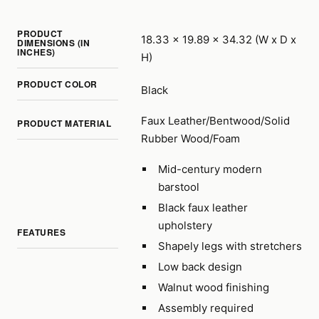
PRODUCT
18.33 x 19.89 x 34.32 (W x D x
DIMENSIONS (IN
INCHES)
H)
PRODUCT COLOR
Black
Faux Leather/Bentwood/Solid
PRODUCT MATERIAL
Rubber Wood/Foam
Mid-century modern
barstool
Black faux leather
upholstery
FEATURES
Shapely legs with stretchers
Low back design
Walnut wood finishing
Assembly required