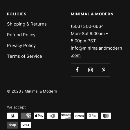
POLICIES
MINIMAL & MODERN
Shipping & Returns
(503) 300-6664
Mon-Sat 9:00am -
Refund Policy
5:00pm PST
Privacy Policy
info@minimalandmodern
.com
Terms of Service
© 2023 / Minimal & Modern
We accept