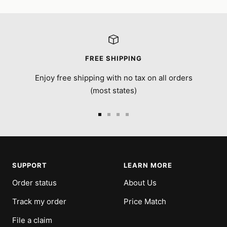
FREE SHIPPING
Enjoy free shipping with no tax on all orders
(most states)
Go
Go
Go
Go
to
to
to
to
slide
slide
slide
slide
1
2
3
4
SUPPORT
LEARN MORE
Order status
About Us
Track my order
Price Match
File a claim