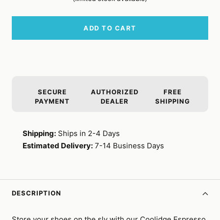
ADD TO CART
SECURE
AUTHORIZED
FREE
PAYMENT
DEALER
SHIPPING
Shipping:
Ships in 2-4 Days
Estimated Delivery:
7-14 Business Days
DESCRIPTION
Store your shoes on the sly with our Coolidge Espresso