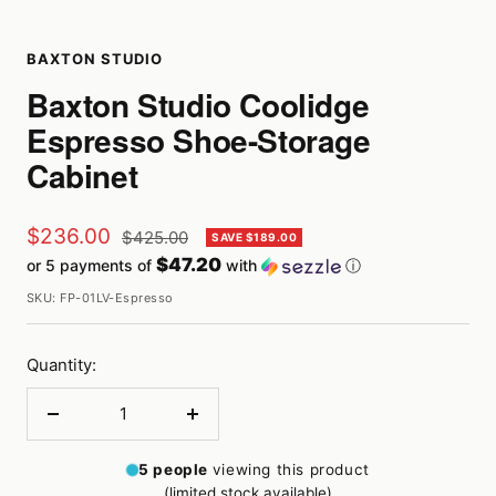
BAXTON STUDIO
Baxton Studio Coolidge
Espresso Shoe-Storage
Cabinet
Sale
$236.00
Regular
$425.00
SAVE $189.00
price
$47.20
or 5 payments of
with
ⓘ
price
SKU:
FP-01LV-Espresso
Quantity:
Decrease
Increase
quantity
quantity
5
people
viewing this product
(limited stock available)