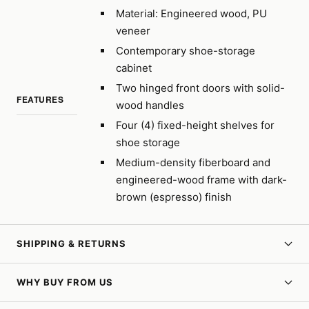
Material: Engineered wood, PU
veneer
Contemporary shoe-storage
cabinet
Two hinged front doors with solid-
FEATURES
wood handles
Four (4) fixed-height shelves for
shoe storage
Medium-density fiberboard and
engineered-wood frame with dark-
brown (espresso) finish
SHIPPING & RETURNS
WHY BUY FROM US