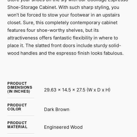
Shoe-Storage Cabinet. With such sharp styling, you
won’t be forced to stow your footwear in an upstairs
closet. Sure, this completely contemporary cabinet
features four shoe-worthy shelves, but its
attractiveness offers fantastic flexibility in where to
place it. The slatted front doors include sturdy solid-
wood handles and the espresso finish looks fabulous.
PRODUCT
DIMENSIONS
29.63 x 14.5 x 27.5 (W x D x H)
(IN INCHES)
PRODUCT
COLOR
Dark Brown
PRODUCT
MATERIAL
Engineered Wood