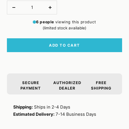
Decrease
Increase
quantity
quantity
6
people
viewing this product
(limited stock available)
ADD TO CART
SECURE
AUTHORIZED
FREE
PAYMENT
DEALER
SHIPPING
Shipping:
Ships in 2-4 Days
Estimated Delivery:
7-14 Business Days