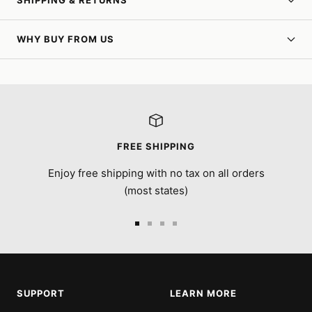
SHIPPING & RETURNS
WHY BUY FROM US
FREE SHIPPING
Enjoy free shipping with no tax on all orders
(most states)
Go
Go
Go
Go
to
to
to
to
slide
slide
slide
slide
1
2
3
4
SUPPORT
LEARN MORE