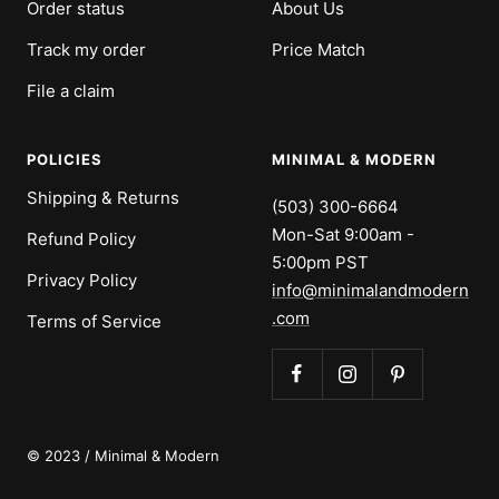
Order status
About Us
Track my order
Price Match
File a claim
POLICIES
MINIMAL & MODERN
Shipping & Returns
(503) 300-6664
Mon-Sat 9:00am -
Refund Policy
5:00pm PST
Privacy Policy
info@minimalandmodern
.com
Terms of Service
© 2023 / Minimal & Modern