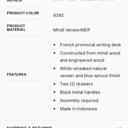
INCHES)
PRODUCT COLOR
9392
PRODUCT
MATERIAL
Mindi Veneer/MDF
French provincial writing desk
Constructed from mindi wood
and engineered wood
White-streaked natural
FEATURES
veneer and blue spruce finish
Two (2) drawers
Black metal handles
Assembly required
Made in Indonesia