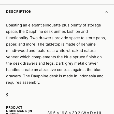
DESCRIPTION
Boasting an elegant silhouette plus plenty of storage
space, the Dauphine desk unifies fashion and
functionality. Two drawers provide space to store pens,
paper, and more. The tabletop is made of genuine
mindi-wood and features a white-streaked natural
veneer which complements the blue spruce finish on
the desk drawers and legs. Dark grey metal drawer
handles create an attractive contrast against the blue
drawers. The Dauphine desk is made in Indonesia and
requires assembly.
ÿ
PRODUCT
DIMENSIONS (IN
39.5 x 19.8 x 30.2 (W x D x H)