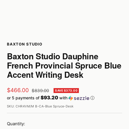
BAXTON STUDIO
Baxton Studio Dauphine
French Provincial Spruce Blue
Accent Writing Desk
Sale
$466.00
Regular
$839.00
SAVE $373.00
price
$93.20
or 5 payments of
with
ⓘ
price
SKU:
CHR4VM/M B-CA-Blue Spruce-Desk
Quantity: