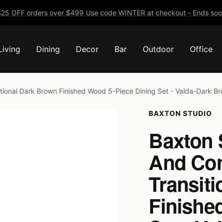
25 OFF orders over $499 Use code WINTER at checkout - Ends soo
Living
Dining
Decor
Bar
Outdoor
Office
ional Dark Brown Finished Wood 5-Piece Dining Set - Valda-Dark B
BAXTON STUDIO
Baxton 
And Co
Transit
Finishe