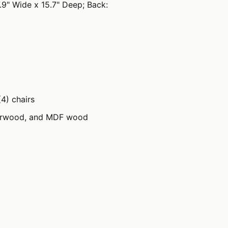
7.9" Wide x 15.7" Deep; Back:
(4) chairs
erwood, and MDF wood