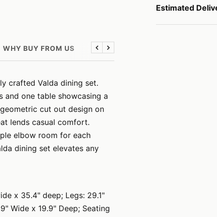
Estimated Deliv
WHY BUY FROM US
Previous
Next
y crafted Valda dining set.
rs and one table showcasing a
g geometric cut out design on
eat lends casual comfort.
mple elbow room for each
lda dining set elevates any
ide x 35.4" deep; Legs: 29.1"
7.9" Wide x 19.9" Deep; Seating