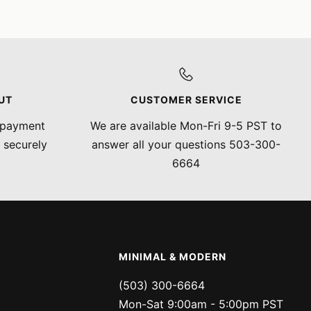
UT
CUSTOMER SERVICE
 payment
We are available Mon-Fri 9-5 PST to
 securely
answer all your questions 503-300-
6664
MINIMAL & MODERN
(503) 300-6664
Mon-Sat 9:00am - 5:00pm PST