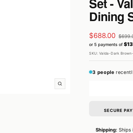
Set - V
Dining 
Sale
$688.00
Regula
$699.
price
$13
or 5 payments of
price
SKU:
Valda-Dark Brown-
3
people
recent
Zoom
SECURE PA
Shipping:
Ships 