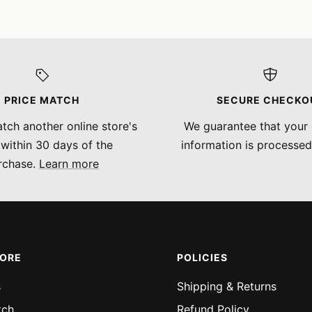
PRICE MATCH
SECURE CHECKO
tch another online store's
We guarantee that your
 within 30 days of the
information is processed
rchase.
Learn more
MORE
POLICIES
s
Shipping & Returns
tch
Refund Policy