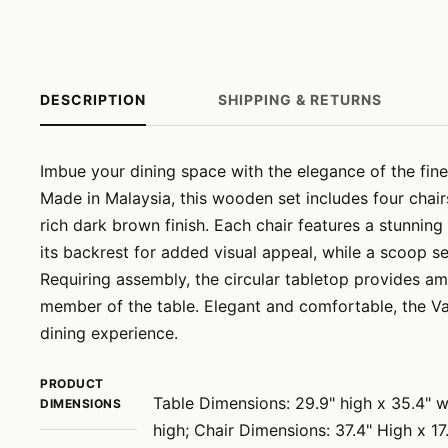
DESCRIPTION
SHIPPING & RETURNS
Imbue your dining space with the elegance of the finel
Made in Malaysia, this wooden set includes four chai
rich dark brown finish. Each chair features a stunnin
its backrest for added visual appeal, while a scoop s
Requiring assembly, the circular tabletop provides a
member of the table. Elegant and comfortable, the Va
dining experience.
PRODUCT
Table Dimensions: 29.9" high x 35.4" w
DIMENSIONS
high; Chair Dimensions: 37.4" High x 1