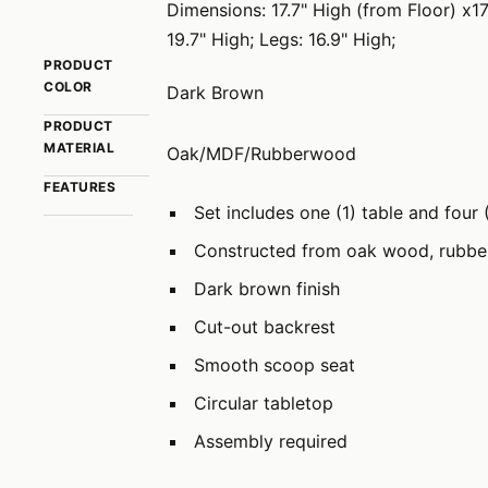
Dimensions: 17.7" High (from Floor) x1
19.7" High; Legs: 16.9" High;
PRODUCT
COLOR
Dark Brown
PRODUCT
MATERIAL
Oak/MDF/Rubberwood
FEATURES
Set includes one (1) table and four 
Constructed from oak wood, rubb
Dark brown finish
Cut-out backrest
Smooth scoop seat
Circular tabletop
Assembly required