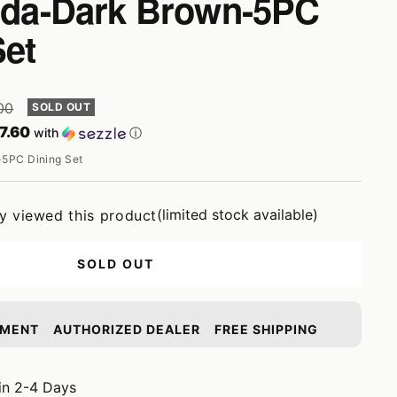
alda-Dark Brown-5PC
Set
r
00
SOLD OUT
7.60
with
ⓘ
5PC Dining Set
(limited stock available)
ly viewed this product
SOLD OUT
YMENT
AUTHORIZED DEALER
FREE SHIPPING
in 2-4 Days