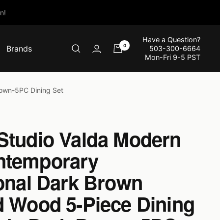
n!
Have a Question?
0
Brands
503-300-6664
Mon-Fri 9-5 PST
rown-5PC Dining Set
Studio Valda Modern
ntemporary
ional Dark Brown
d Wood 5-Piece Dining