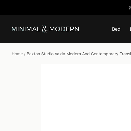
Skip
$
to
content
Bed
Minimal
&
Modern
Home
Baxton Studio Valda Modern And Contemporary Transit