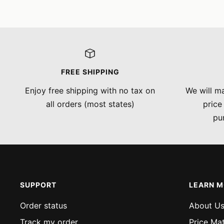
FREE SHIPPING
Enjoy free shipping with no tax on
We will ma
all orders (most states)
price
pu
SUPPORT
LEARN 
Order status
About U
Track my order
Price Ma