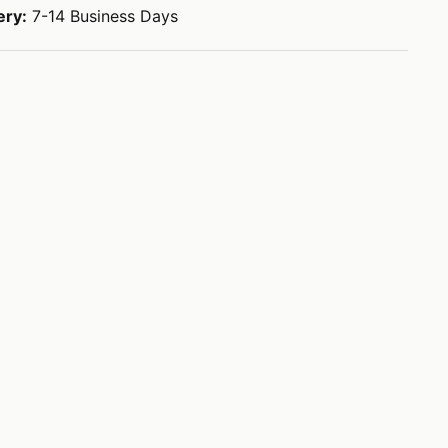
ery:
7-14 Business Days