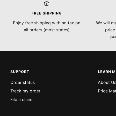
FREE SHIPPING
Enjoy free shipping with no tax on
We will ma
all orders (most states)
price
pu
SUPPORT
LEARN 
Order status
About U
Track my order
Price Ma
File a claim