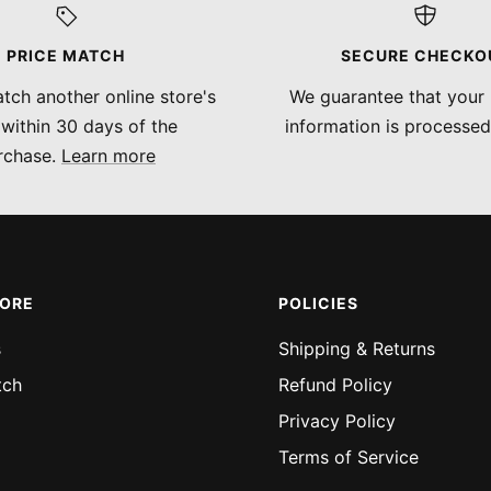
PRICE MATCH
SECURE CHECKO
tch another online store's
We guarantee that your
 within 30 days of the
information is processed
rchase.
Learn more
MORE
POLICIES
s
Shipping & Returns
tch
Refund Policy
Privacy Policy
Terms of Service