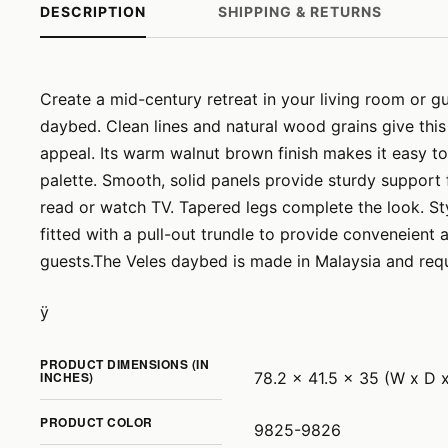
DESCRIPTION
SHIPPING & RETURNS
Create a mid-century retreat in your living room or g
daybed. Clean lines and natural wood grains give this
appeal. Its warm walnut brown finish makes it easy to
palette. Smooth, solid panels provide sturdy support 
read or watch TV. Tapered legs complete the look. Styl
fitted with a pull-out trundle to provide conveneient
guests.The Veles daybed is made in Malaysia and req
ÿ
PRODUCT DIMENSIONS (IN
INCHES)
78.2 x 41.5 x 35 (W x D 
PRODUCT COLOR
9825-9826