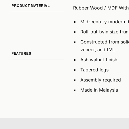
PRODUCT MATERIAL
Rubber Wood / MDF With 
Mid-century modern 
Roll-out twin size tru
Constructed from sol
veneer, and LVL
FEATURES
Ash walnut finish
Tapered legs
Assembly required
Made in Malaysia