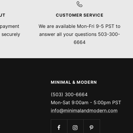
UT
CUSTOMER SERVICE
 payment
We are available Mon-Fri 9-5 PST to
 securely
answer all your questions 503-300-
6664
MINIMAL & MODERN
(503) 300-6664
Mon-Sat 9:00am - 5:00pm PST
info@minimalandmodern.com