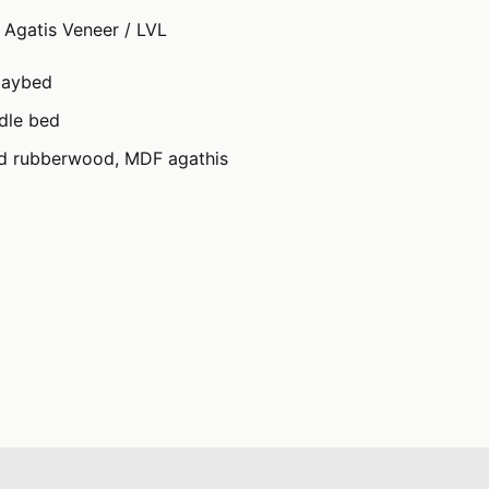
Agatis Veneer / LVL
daybed
ndle bed
id rubberwood, MDF agathis