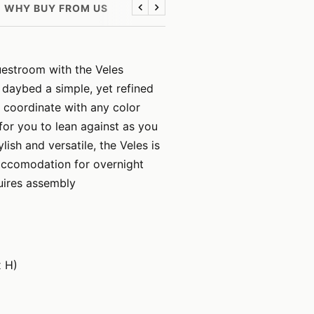
WHY BUY FROM US
Previous
Next
uestroom with the Veles
 daybed a simple, yet refined
 coordinate with any color
for you to lean against as you
ish and versatile, the Veles is
 accomodation for overnight
uires assembly
x H)