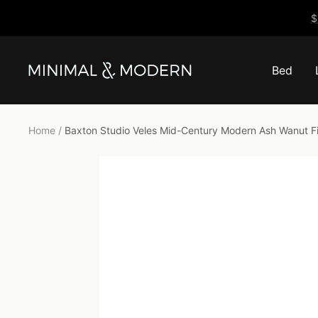
Skip
$
to
content
Bed
Minimal
&
Modern
Home
Baxton Studio Veles Mid-Century Modern Ash Wanut F