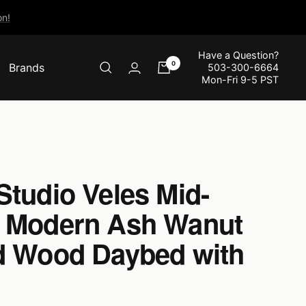
n!
Have a Question?
0
Brands
503-300-6664
Mon-Fri 9-5 PST
Studio Veles Mid-
 Modern Ash Wanut
d Wood Daybed with