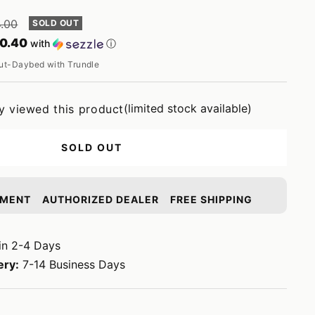
ar
4.00
SOLD OUT
0.40
with
ⓘ
t-Daybed with Trundle
(limited stock available)
y viewed this product
SOLD OUT
YMENT
AUTHORIZED DEALER
FREE SHIPPING
in 2-4 Days
ery:
7-14 Business Days