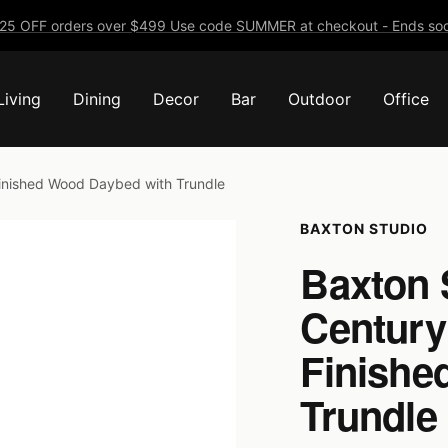
25 OFF orders over $499 Use code SUMMER at checkout - Ends soo
Living
Dining
Decor
Bar
Outdoor
Office
inished Wood Daybed with Trundle
BAXTON STUDIO
Baxton 
Century
Finishe
Trundle