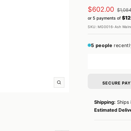
Sale
$602.00
Regul
$1,08
price
$12
or 5 payments of
price
SKU:
MG0016-Ash Walnu
5
people
recentl
SECURE PA
Zoom
Shipping:
Ships 
Estimated Deliv