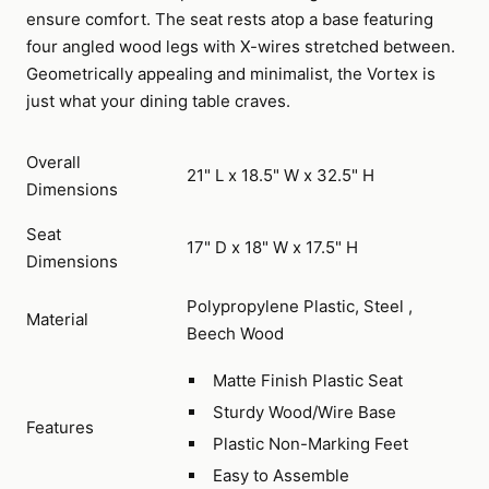
ensure comfort. The seat rests atop a base featuring
four angled wood legs with X-wires stretched between.
Geometrically appealing and minimalist, the Vortex is
just what your dining table craves.
Overall
21" L x 18.5" W x 32.5" H
Dimensions
Seat
17" D x 18" W x 17.5" H
Dimensions
Polypropylene Plastic, Steel ,
Material
Beech Wood
Matte Finish Plastic Seat
Sturdy Wood/Wire Base
Features
Plastic Non-Marking Feet
Easy to Assemble