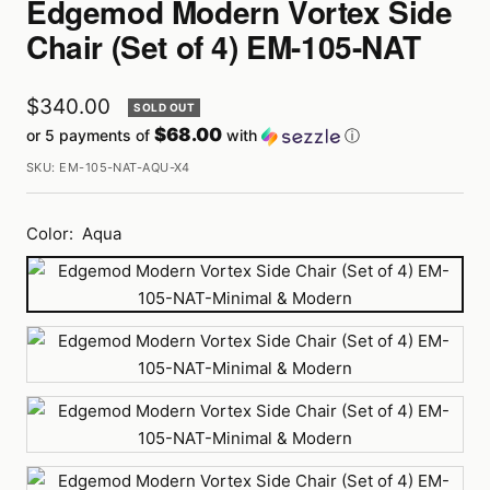
Edgemod Modern Vortex Side
Chair (Set of 4) EM-105-NAT
Sale
$340.00
SOLD OUT
$68.00
or 5 payments of
with
ⓘ
price
SKU:
EM-105-NAT-AQU-X4
Color:
Aqua
Aqua
Black
Fuchsia
Grey