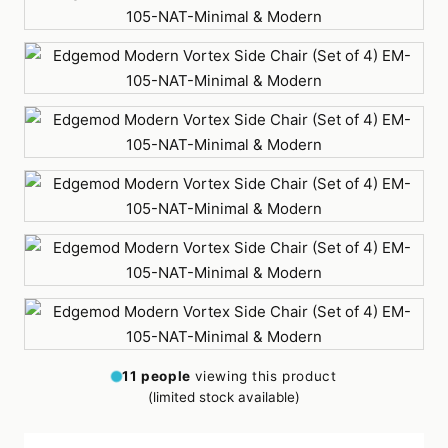
Orange
Red
Teal
White
Yellow
11
people
viewing this product
(limited stock available)