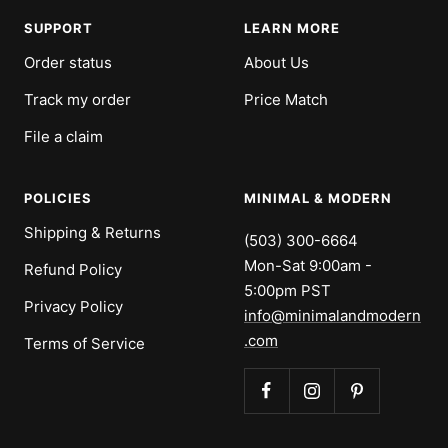
1
2
3
4
SUPPORT
LEARN MORE
Order status
About Us
Track my order
Price Match
File a claim
POLICIES
MINIMAL & MODERN
Shipping & Returns
(503) 300-6664
Mon-Sat 9:00am -
Refund Policy
5:00pm PST
Privacy Policy
info@minimalandmodern
.com
Terms of Service