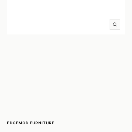
Zoom
EDGEMOD FURNITURE