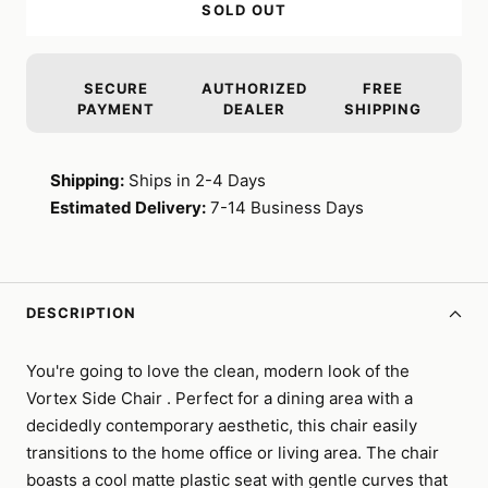
SOLD OUT
SECURE
AUTHORIZED
FREE
PAYMENT
DEALER
SHIPPING
Shipping:
Ships in 2-4 Days
Estimated Delivery:
7-14 Business Days
DESCRIPTION
You're going to love the clean, modern look of the
Vortex Side Chair . Perfect for a dining area with a
decidedly contemporary aesthetic, this chair easily
transitions to the home office or living area. The chair
boasts a cool matte plastic seat with gentle curves that