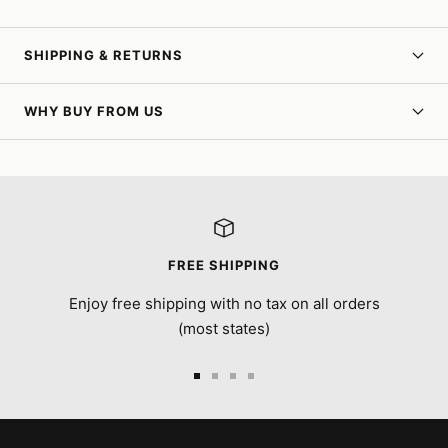
SHIPPING & RETURNS
WHY BUY FROM US
FREE SHIPPING
Enjoy free shipping with no tax on all orders
(most states)
Go
Go
Go
Go
to
to
to
to
slide
slide
slide
slide