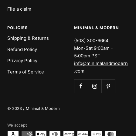
File a claim
POLICIES
MINIMAL & MODERN
Shipping & Returns
(503) 300-6664
Mon-Sat 9:00am -
Refund Policy
5:00pm PST
Privacy Policy
info@minimalandmodern
.com
Terms of Service
© 2023 / Minimal & Modern
We accept