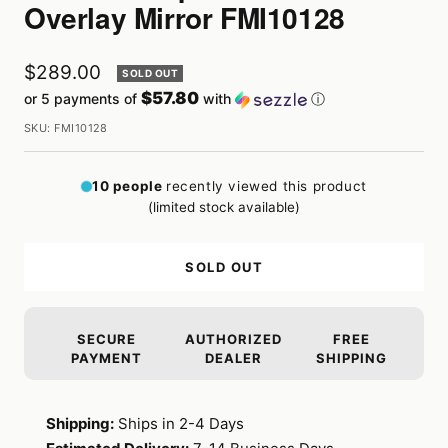
Overlay Mirror FMI10128
Sale
$289.00
SOLD OUT
$57.80
or 5 payments of
with
ⓘ
price
SKU:
FMI10128
10
people
recently viewed this product
(limited stock available)
SOLD OUT
SECURE
AUTHORIZED
FREE
PAYMENT
DEALER
SHIPPING
Shipping:
Ships in 2-4 Days