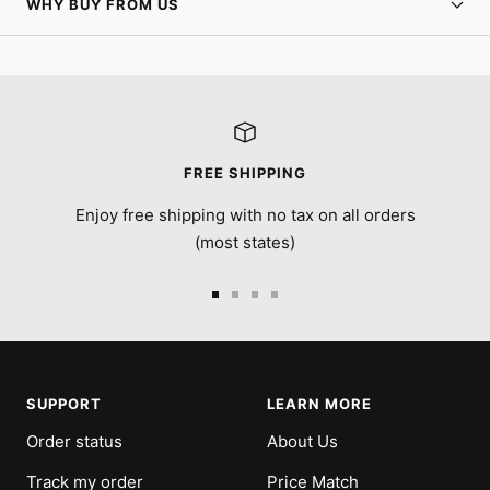
WHY BUY FROM US
FREE SHIPPING
Enjoy free shipping with no tax on all orders
(most states)
Go
Go
Go
Go
to
to
to
to
slide
slide
slide
slide
1
2
3
4
SUPPORT
LEARN MORE
Order status
About Us
Track my order
Price Match