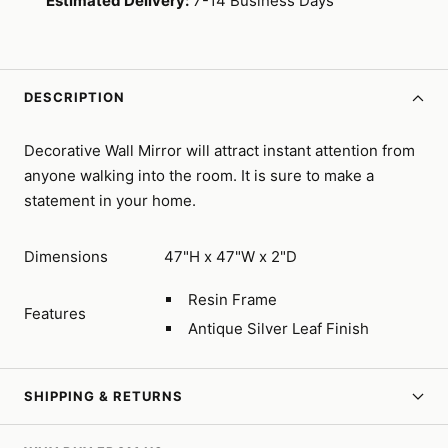
Estimated Delivery:
7-14 Business Days
DESCRIPTION
Decorative Wall Mirror will attract instant attention from
anyone walking into the room. It is sure to make a
statement in your home.
Dimensions
47"H x 47"W x 2"D
Resin Frame
Features
Antique Silver Leaf Finish
SHIPPING & RETURNS