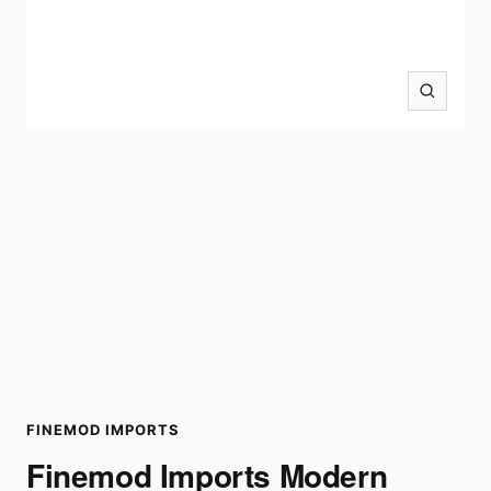
Zoom
FINEMOD IMPORTS
Finemod Imports Modern