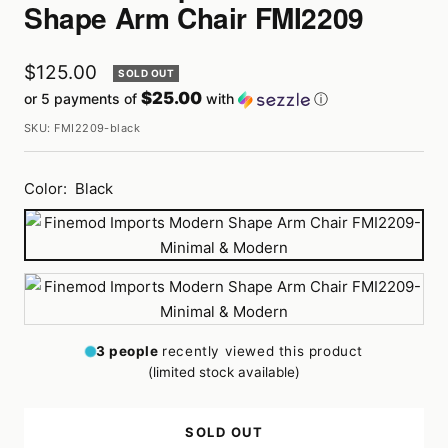
Shape Arm Chair FMI2209
Sale
$125.00
SOLD OUT
$25.00
or 5 payments of
with
ⓘ
price
SKU:
FMI2209-black
Color:
Black
Black
White
3
people
recently viewed this product
(limited stock available)
SOLD OUT