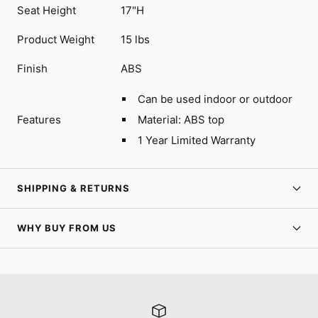
Seat Height
17"H
Product Weight
15 lbs
Finish
ABS
Can be used indoor or outdoor
Features
Material: ABS top
1 Year Limited Warranty
SHIPPING & RETURNS
WHY BUY FROM US