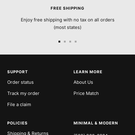
FREE SHIPPING
Enjoy free shipping with no tax on all orders
(most states)
Go
Go
Go
Go
to
to
to
to
slide
slide
slide
slide
1
2
3
4
SUPPORT
LEARN MORE
Order status
About Us
Track my order
Price Match
File a claim
POLICIES
MINIMAL & MODERN
Shipping & Returns