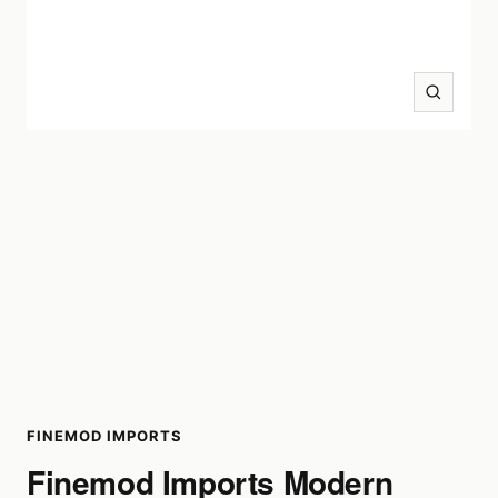
Zoom
FINEMOD IMPORTS
Finemod Imports Modern