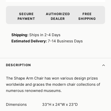
SECURE
AUTHORIZED
FREE
PAYMENT
DEALER
SHIPPING
Shipping:
Ships in 2-4 Days
Estimated Delivery:
7-14 Business Days
DESCRIPTION
The Shape Arm Chair has won various design prizes
worldwide and graces the modern chair collections of
numerous renowned museums.
Dimensions
33"H x 24"W x 23"D