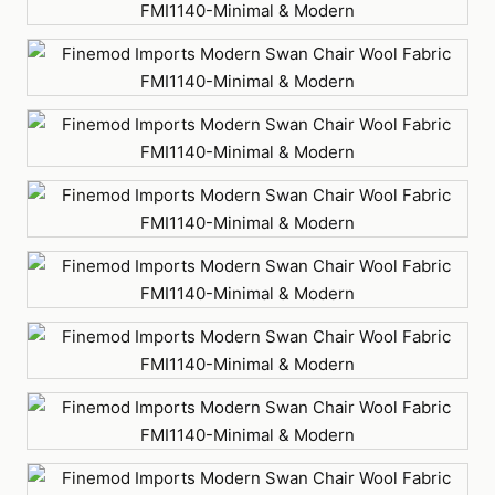
Gray
Green
Light
Blue
Light
Gray
Orange
Purple
Red
White