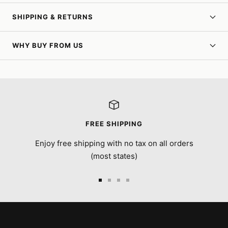
SHIPPING & RETURNS
WHY BUY FROM US
FREE SHIPPING
Enjoy free shipping with no tax on all orders
(most states)
Go
Go
Go
Go
to
to
to
to
slide
slide
slide
slide
1
2
3
4