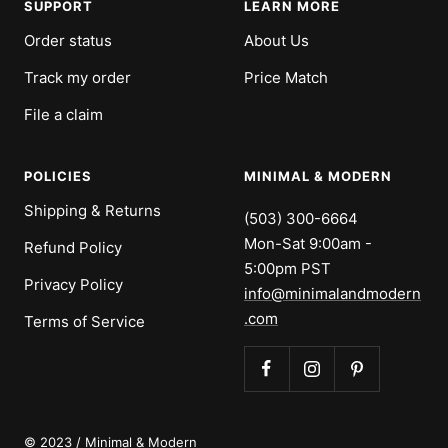
SUPPORT
LEARN MORE
Order status
About Us
Track my order
Price Match
File a claim
POLICIES
MINIMAL & MODERN
Shipping & Returns
(503) 300-6664
Mon-Sat 9:00am -
Refund Policy
5:00pm PST
Privacy Policy
info@minimalandmodern
.com
Terms of Service
© 2023 / Minimal & Modern