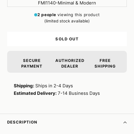
2
people
viewing this product
(limited stock available)
SOLD OUT
SECURE
AUTHORIZED
FREE
PAYMENT
DEALER
SHIPPING
Shipping:
Ships in 2-4 Days
Estimated Delivery:
7-14 Business Days
DESCRIPTION