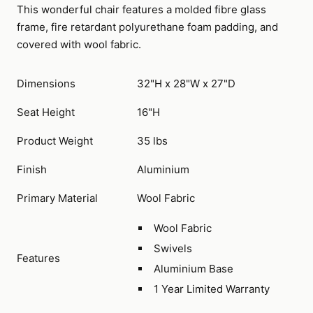
This wonderful chair features a molded fibre glass
frame, fire retardant polyurethane foam padding, and
covered with wool fabric.
Dimensions
32"H x 28"W x 27"D
Seat Height
16"H
Product Weight
35 lbs
Finish
Aluminium
Primary Material
Wool Fabric
Wool Fabric
Swivels
Features
Aluminium Base
1 Year Limited Warranty