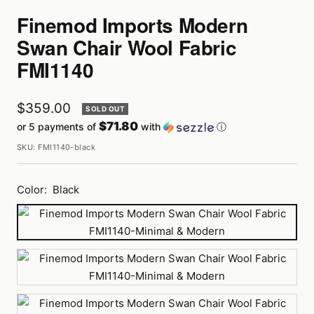
Finemod Imports Modern
Swan Chair Wool Fabric
FMI1140
Sale
$359.00
SOLD OUT
$71.80
or 5 payments of
with
ⓘ
price
SKU:
FMI1140-black
Color:
Black
Black
Blue
Dark