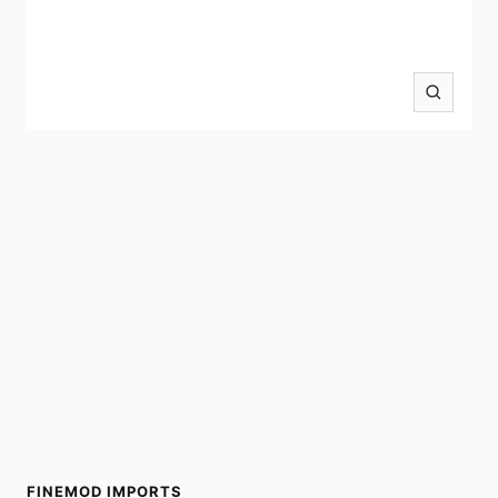
Zoom
FINEMOD IMPORTS