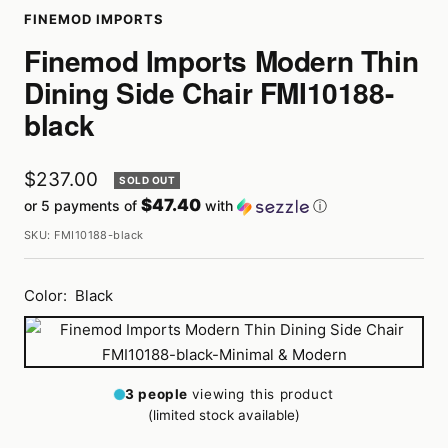
FINEMOD IMPORTS
Finemod Imports Modern Thin
Dining Side Chair FMI10188-
black
Sale
$237.00
SOLD OUT
$47.40
or 5 payments of
with
ⓘ
price
SKU:
FMI10188-black
Color:
Black
Black
3
people
viewing this product
(limited stock available)