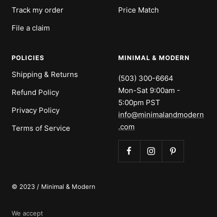
Track my order
Price Match
File a claim
POLICIES
MINIMAL & MODERN
Shipping & Returns
(503) 300-6664
Mon-Sat 9:00am -
Refund Policy
5:00pm PST
Privacy Policy
info@minimalandmodern
.com
Terms of Service
© 2023 / Minimal & Modern
We accept