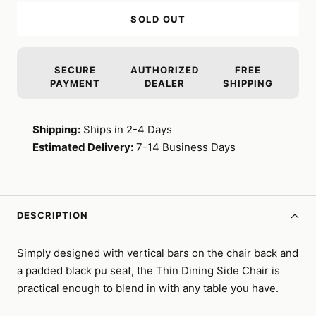
SOLD OUT
SECURE
AUTHORIZED
FREE
PAYMENT
DEALER
SHIPPING
Shipping:
Ships in 2-4 Days
Estimated Delivery:
7-14 Business Days
DESCRIPTION
Simply designed with vertical bars on the chair back and
a padded black pu seat, the Thin Dining Side Chair is
practical enough to blend in with any table you have.