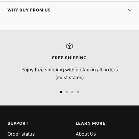
WHY BUY FROM US
FREE SHIPPING
Enjoy free shipping with no tax on all orders
(most states)
Go
Go
Go
Go
to
to
to
to
slide
slide
slide
slide
1
2
3
4
SUPPORT
LEARN MORE
Order status
About Us