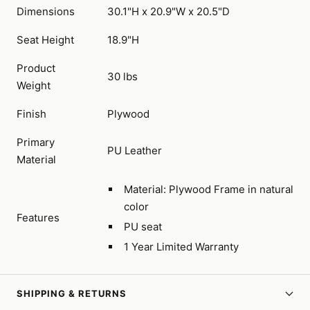
Dimensions
30.1"H x 20.9"W x 20.5"D
Seat Height
18.9"H
Product
30 lbs
Weight
Finish
Plywood
Primary
PU Leather
Material
Material: Plywood Frame in natural
color
Features
PU seat
1 Year Limited Warranty
SHIPPING & RETURNS