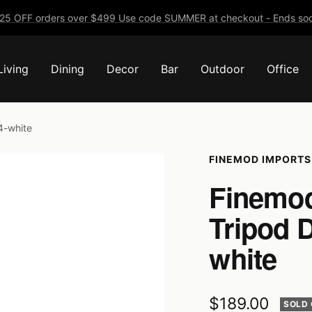
25 OFF orders over $499 Use code SUMMER at checkout - Ends soo
Living
Dining
Decor
Bar
Outdoor
Office
4-white
FINEMOD IMPORTS
Finemod
Tripod 
white
Sale
$189.00
SOLD