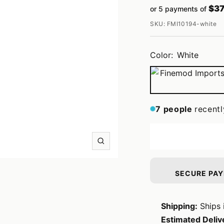
$37
or 5 payments of
price
SKU:
FMI10194-white
Color:
White
White
7
people
recentl
Zoom
SECURE PA
Shipping:
Ships 
Estimated Deliv