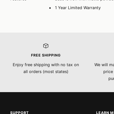
1 Year Limited Warranty
FREE SHIPPING
Enjoy free shipping with no tax on
We will ma
all orders (most states)
price
pu
SUPPORT
LEARN 