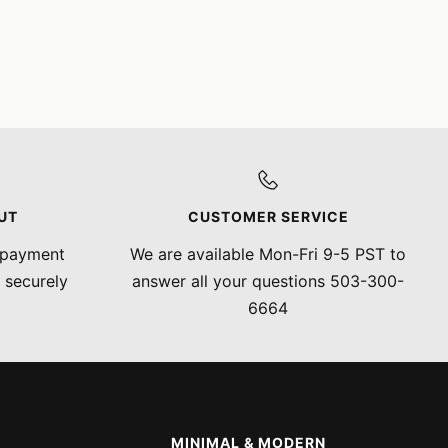
UT
CUSTOMER SERVICE
 payment
We are available Mon-Fri 9-5 PST to
 securely
answer all your questions 503-300-
6664
MINIMAL & MODERN