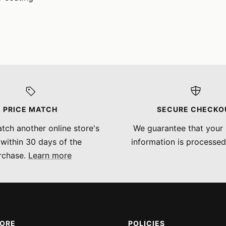
PRICE MATCH
SECURE CHECKO
tch another online store's
We guarantee that your
 within 30 days of the
information is processed
rchase.
Learn more
MORE
POLICIES