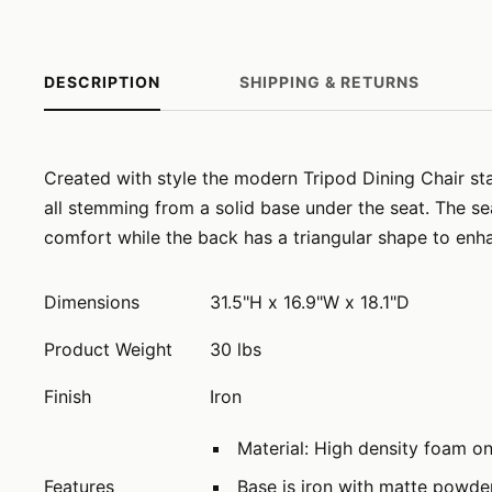
DESCRIPTION
SHIPPING & RETURNS
Created with style the modern Tripod Dining Chair stan
all stemming from a solid base under the seat. The se
comfort while the back has a triangular shape to enha
Dimensions
31.5"H x 16.9"W x 18.1"D
Product Weight
30 lbs
Finish
Iron
Material: High density foam o
Features
Base is iron with matte powde