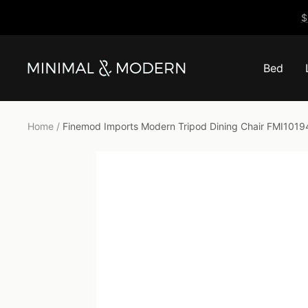
Skip
$
to
content
Bed
Minimal
&
Modern
Home
Finemod Imports Modern Tripod Dining Chair FMI1019