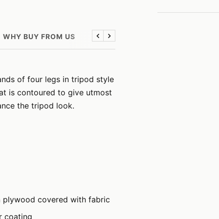
WHY BUY FROM US
Previous
Next
ds of four legs in tripod style
at is contoured to give utmost
nce the tripod look.
n plywood covered with fabric
r coating