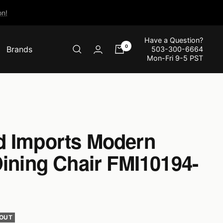
n!
Have a Question?
0
Brands
503-300-6664
Mon-Fri 9-5 PST
 Imports Modern
Dining Chair FMI10194-
 OUT