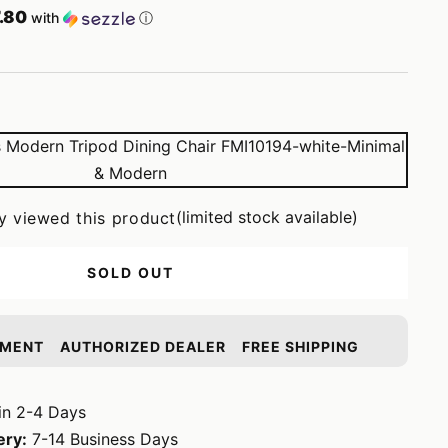
.80
with
ⓘ
(limited stock available)
y viewed this product
SOLD OUT
YMENT
AUTHORIZED DEALER
FREE SHIPPING
in 2-4 Days
ery:
7-14 Business Days