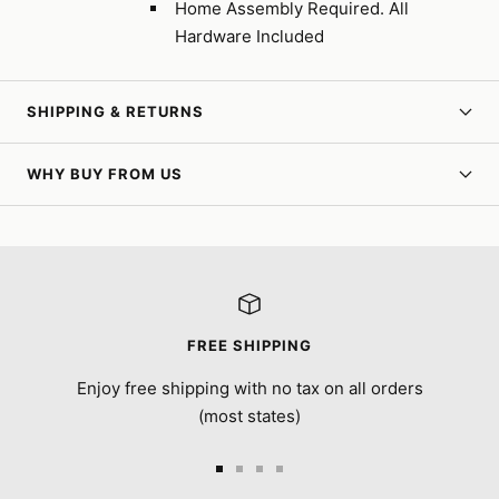
Home Assembly Required. All
Hardware Included
SHIPPING & RETURNS
WHY BUY FROM US
FREE SHIPPING
Enjoy free shipping with no tax on all orders
(most states)
Go
Go
Go
Go