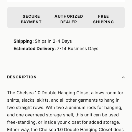
SECURE
AUTHORIZED
FREE
PAYMENT
DEALER
SHIPPING
Shipping:
Ships in 2-4 Days
Estimated Delivery:
7-14 Business Days
DESCRIPTION
The Chelsea 1.0 Double Hanging Closet allows room for
shirts, slacks, skirts, and all other garments to hang in
two straight rows. With two aluminum rods for hanging,
and one overhead storage shelf, this unit can be used
free-standing, or inside your closet for added storage.
Either way, the Chelsea 1.0 Double Hanging Closet does