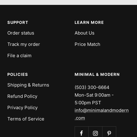
to
to
to
to
slide
slide
slide
slide
1
2
3
4
SUPPORT
LEARN MORE
Order status
About Us
Track my order
Price Match
File a claim
POLICIES
MINIMAL & MODERN
Shipping & Returns
(503) 300-6664
Mon-Sat 9:00am -
Refund Policy
5:00pm PST
Privacy Policy
info@minimalandmodern
.com
Terms of Service