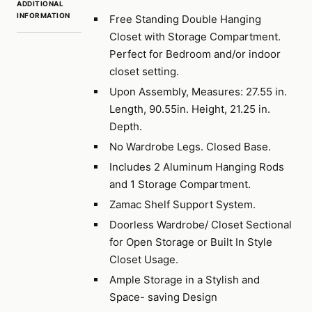
ADDITIONAL
INFORMATION
Free Standing Double Hanging
Closet with Storage Compartment.
Perfect for Bedroom and/or indoor
closet setting.
Upon Assembly, Measures: 27.55 in.
Length, 90.55in. Height, 21.25 in.
Depth.
No Wardrobe Legs. Closed Base.
Includes 2 Aluminum Hanging Rods
and 1 Storage Compartment.
Zamac Shelf Support System.
Doorless Wardrobe/ Closet Sectional
for Open Storage or Built In Style
Closet Usage.
Ample Storage in a Stylish and
Space- saving Design