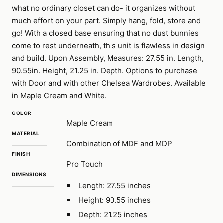
what no ordinary closet can do- it organizes without
much effort on your part. Simply hang, fold, store and
go! With a closed base ensuring that no dust bunnies
come to rest underneath, this unit is flawless in design
and build. Upon Assembly, Measures: 27.55 in. Length,
90.55in. Height, 21.25 in. Depth. Options to purchase
with Door and with other Chelsea Wardrobes. Available
in Maple Cream and White.
COLOR
Maple Cream
MATERIAL
Combination of MDF and MDP
FINISH
Pro Touch
DIMENSIONS
Length: 27.55 inches
Height: 90.55 inches
Depth: 21.25 inches