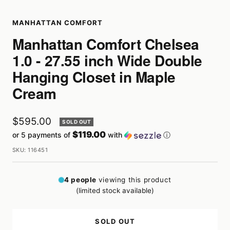
MANHATTAN COMFORT
Manhattan Comfort Chelsea
1.0 - 27.55 inch Wide Double
Hanging Closet in Maple
Cream
Sale
$595.00
SOLD OUT
$119.00
or 5 payments of
with
ⓘ
price
SKU:
116451
4
people
viewing this product
(limited stock available)
SOLD OUT