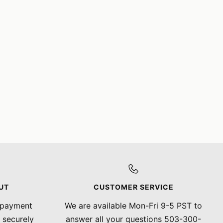
UT
CUSTOMER SERVICE
 payment
We are available Mon-Fri 9-5 PST to
 securely
answer all your questions 503-300-