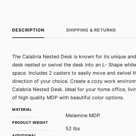
DESCRIPTION
SHIPPING & RETURNS
The Calabria Nested Desk is known for its unique and
desk nested or swivel the desk into an L- Shape while
space. Includes 2 casters to easily move and swivel t
direction of your choice. Create a cozy work environm
Calabria Nested Desk. Ideal for your home office, li
of high quality MDP with beautiful color options.
MATERIAL
Melamine MDP
PRODUCT WEIGHT
52 lbs
ADDITIONAL