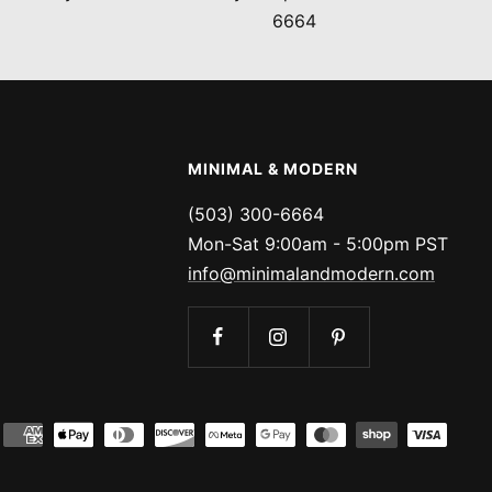
6664
MINIMAL & MODERN
(503) 300-6664
Mon-Sat 9:00am - 5:00pm PST
info@minimalandmodern.com