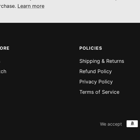
rchase.
Learn more
MORE
POLICIES
s
Shipping & Returns
tch
Refund Policy
Privacy Policy
Terms of Service
We accept