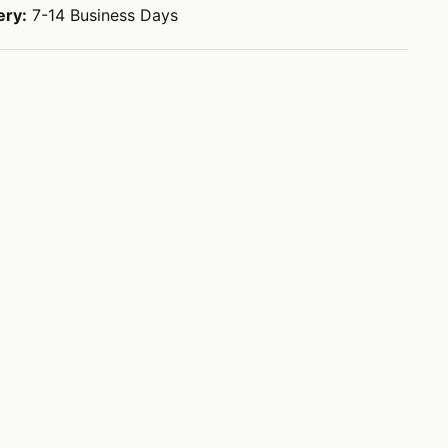
ery:
7-14 Business Days