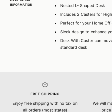
INFORMATION
Nested L- Shaped Desk
Includes 2 Casters for Hig
Perfect for your Home Off
Sleek design to enhance y
Desk With Caster can move 
standard desk
FREE SHIPPING
Enjoy free shipping with no tax on
We will ma
all orders (most states)
price