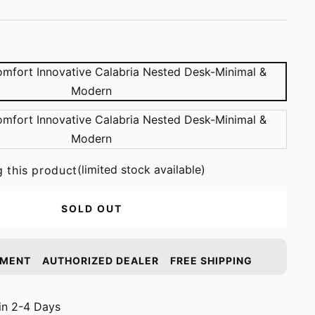
(limited stock available)
g this product
SOLD OUT
YMENT
AUTHORIZED DEALER
FREE SHIPPING
in 2-4 Days