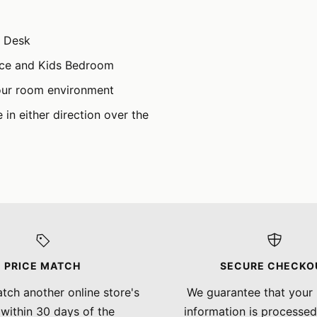
h Desk
ice and Kids Bedroom
our room environment
in either direction over the
PRICE MATCH
SECURE CHECKO
tch another online store's
We guarantee that your
 within 30 days of the
information is processed