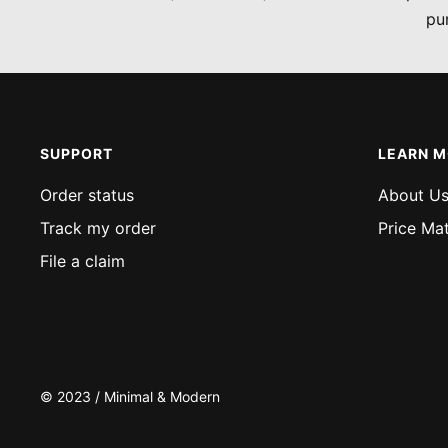
pu
SUPPORT
LEARN 
Order status
About U
Track my order
Price Ma
File a claim
© 2023 / Minimal & Modern