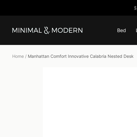
Skip
$
to
content
Bed
Minimal
&
Modern
Home
Manhattan Comfort Innovative Calabria Nested Desk