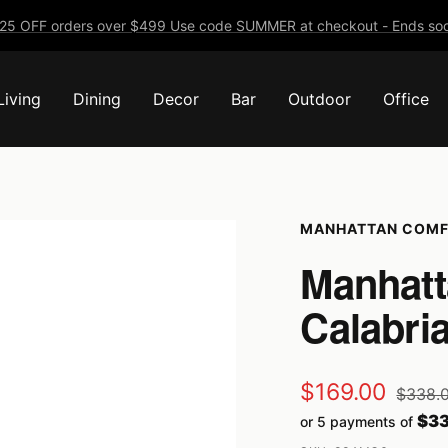
25 OFF orders over $499 Use code SUMMER at checkout - Ends soo
Living
Dining
Decor
Bar
Outdoor
Office
MANHATTAN COM
Manhatt
Calabri
Sale
$169.00
Regula
$338.
price
$33
or 5 payments of
price