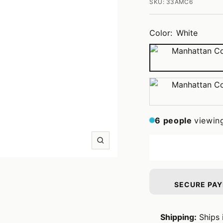
SKU:
33AMC6
Color:
White
White
Tobacco
6
people
viewin
Zoom
SECURE PA
Shipping:
Ships 