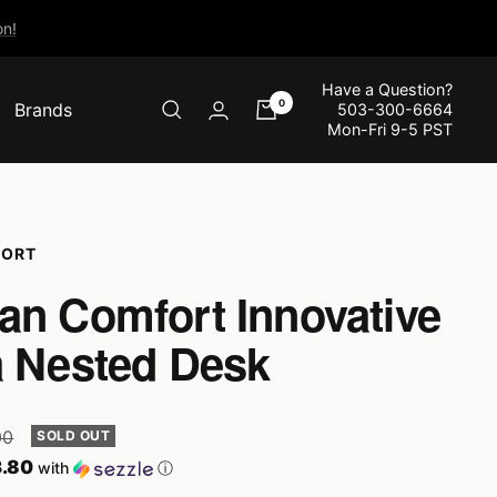
n!
Have a Question?
0
Brands
503-300-6664
Mon-Fri 9-5 PST
FORT
an Comfort Innovative
a Nested Desk
r
00
SOLD OUT
.80
with
ⓘ