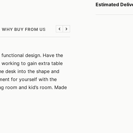
Estimated Deliv
WHY BUY FROM US
Previous
Next
 functional design. Have the
 working to gain extra table
he desk into the shape and
ent for yourself with the
ving room and kid’s room. Made