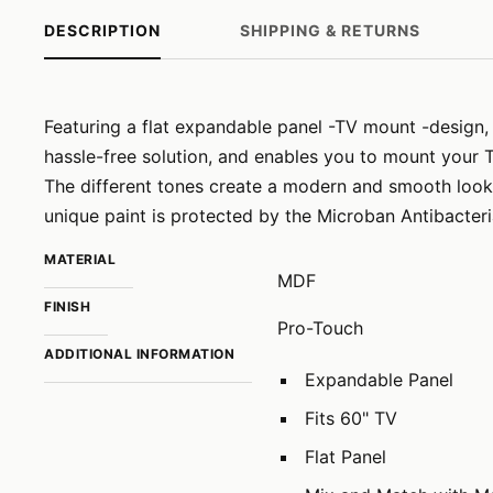
DESCRIPTION
SHIPPING & RETURNS
Featuring a flat expandable panel -TV mount -design, 
hassle-free solution, and enables you to mount your 
The different tones create a modern and smooth look 
unique paint is protected by the Microban Antibacteri
MATERIAL
MDF
FINISH
Pro-Touch
ADDITIONAL INFORMATION
Expandable Panel
Fits 60" TV
Flat Panel