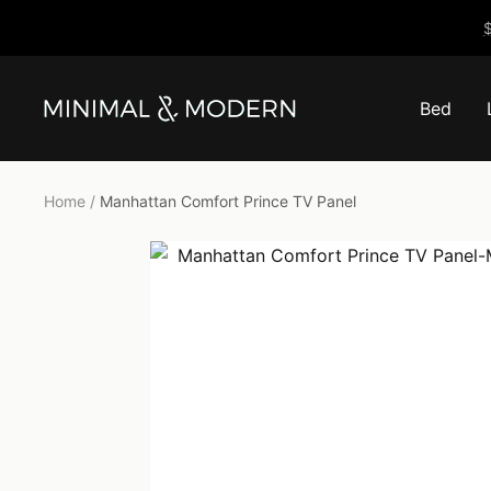
Skip
$
to
content
Bed
Minimal
&
Modern
Home
Manhattan Comfort Prince TV Panel