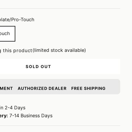
late/Pro-Touch
ouch
(limited stock available)
g this product
SOLD OUT
YMENT
AUTHORIZED DEALER
FREE SHIPPING
in 2-4 Days
ery:
7-14 Business Days