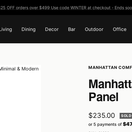
25 OFF orders over $499 Use code WINTER at checkout - Ends soo
Living
Dining
Decor
Bar
Outdoor
Office
MANHATTAN COM
Manhatt
Panel
Sale
$235.00
SOLD
$47
or 5 payments of
price