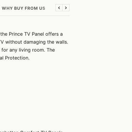
WHY BUY FROM US
Previous
Next
the Prince TV Panel offers a
TV without damaging the walls.
for any living room. The
al Protection.