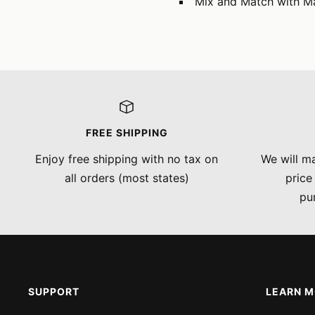
Mix and Match with M
FREE SHIPPING
Enjoy free shipping with no tax on
We will ma
all orders (most states)
price
pu
SUPPORT
LEARN 