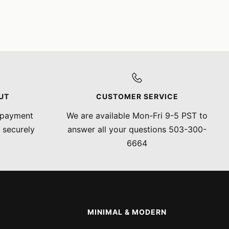
UT
CUSTOMER SERVICE
 payment
We are available Mon-Fri 9-5 PST to
 securely
answer all your questions 503-300-
6664
MINIMAL & MODERN