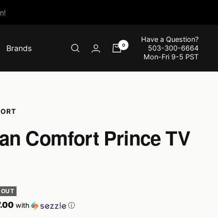
n!
Have a Question?
0
Brands
503-300-6664
Mon-Fri 9-5 PST
FORT
an Comfort Prince TV
 OUT
.00
with
ⓘ