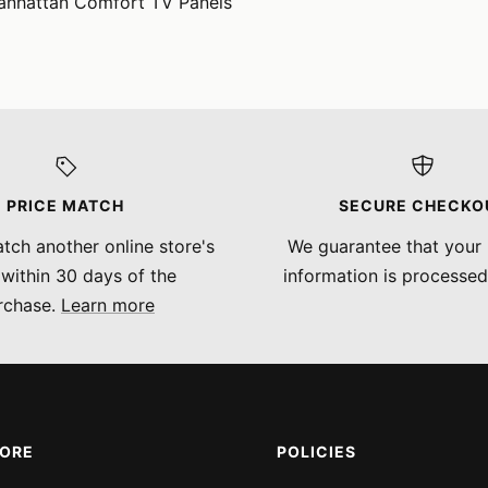
anhattan Comfort TV Panels
PRICE MATCH
SECURE CHECKO
tch another online store's
We guarantee that your
 within 30 days of the
information is processed
rchase.
Learn more
MORE
POLICIES