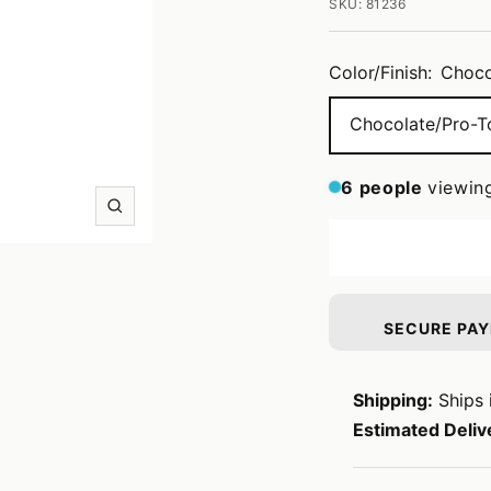
SKU:
81236
Color/Finish:
Choco
Chocolate/Pro-T
6
people
viewin
Zoom
SECURE PA
Shipping:
Ships 
Estimated Deliv