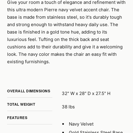
Give your room a touch of elegance and refinement with
this ultra modern Pierre navy velvet accent chair. The
base is made from stainless steel, so it's durably tough
and strong enough to withstand heavy daily use. The
base is finished in a gold tone hue, adding to its
luxurious feel. Tufting on the thick back and seat
cushions add to their durability and give it a welcoming
look. The navy color makes the chair an easy fit with
existing furnishings.
OVERALL DIMENSIONS
32" W x 28" D x 27.5" H
TOTAL WEIGHT
38 lbs
FEATURES
Navy Velvet
Gold Stainless Steel Base