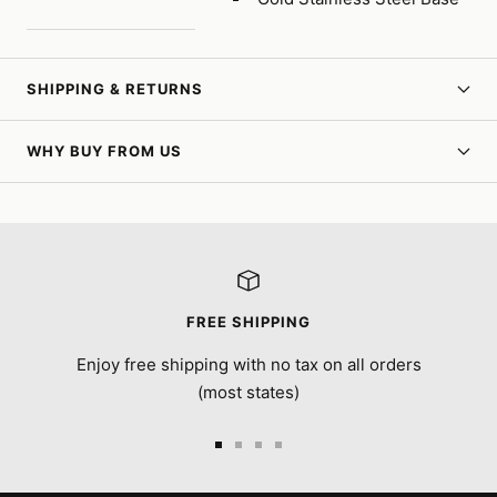
SHIPPING & RETURNS
WHY BUY FROM US
FREE SHIPPING
Enjoy free shipping with no tax on all orders
(most states)
Go
Go
Go
Go
to
to
to
to