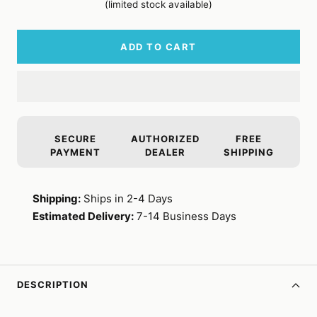
(limited stock available)
ADD TO CART
SECURE
AUTHORIZED
FREE
PAYMENT
DEALER
SHIPPING
Shipping:
Ships in 2-4 Days
Estimated Delivery:
7-14 Business Days
DESCRIPTION