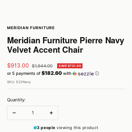
MERIDIAN FURNITURE
Meridian Furniture Pierre Navy
Velvet Accent Chair
Sale
$913.00
Regular
$1,644.00
SAVE $731.00
price
$182.60
or 5 payments of
with
ⓘ
price
SKU:
523Navy
Quantity:
Decrease
Increase
quantity
quantity
3
people
viewing this product