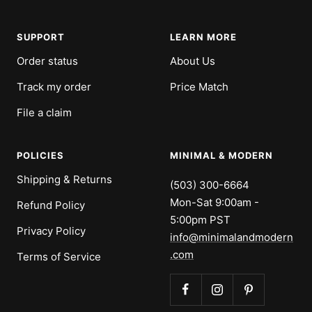
slide
slide
slide
slide
1
2
3
4
SUPPORT
LEARN MORE
Order status
About Us
Track my order
Price Match
File a claim
POLICIES
MINIMAL & MODERN
Shipping & Returns
(503) 300-6664
Mon-Sat 9:00am -
Refund Policy
5:00pm PST
Privacy Policy
info@minimalandmodern
.com
Terms of Service