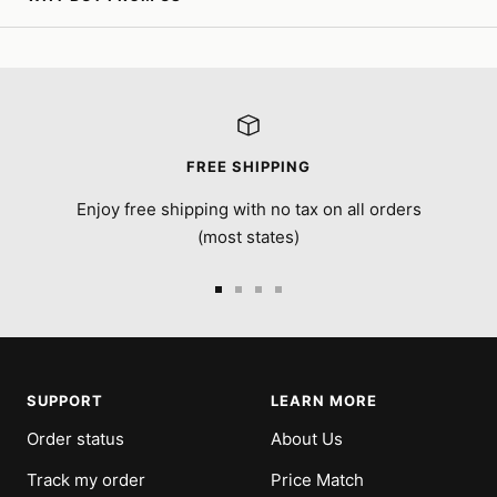
FREE SHIPPING
Enjoy free shipping with no tax on all orders
(most states)
Go
Go
Go
Go
to
to
to
to
slide
slide
slide
slide
1
2
3
4
SUPPORT
LEARN MORE
Order status
About Us
Track my order
Price Match