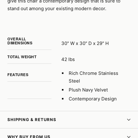
give this chair a contemporary design that is sure to
stand out among your existing modern decor.
OVERALL
DIMENSIONS
30" W x 30" D x 29" H
TOTAL WEIGHT
42 lbs
Rich Chrome Stainless
FEATURES
Steel
Plush Navy Velvet
Contemporary Design
SHIPPING & RETURNS
WHY BUY FROM US