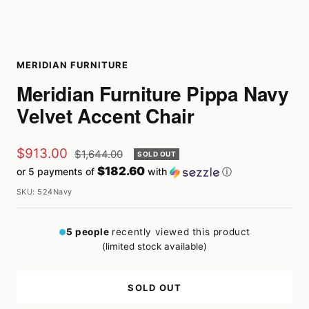
MERIDIAN FURNITURE
Meridian Furniture Pippa Navy
Velvet Accent Chair
Sale
$913.00
Regular
$1,644.00
SOLD OUT
price
$182.60
or 5 payments of
with
ⓘ
price
SKU:
524Navy
5
people
recently viewed this product
(limited stock available)
SOLD OUT