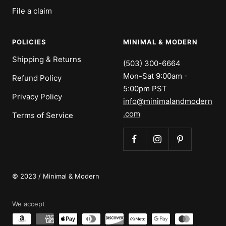
File a claim
POLICIES
MINIMAL & MODERN
Shipping & Returns
(503) 300-6664
Mon-Sat 9:00am -
Refund Policy
5:00pm PST
Privacy Policy
info@minimalandmodern
.com
Terms of Service
© 2023 / Minimal & Modern
We accept