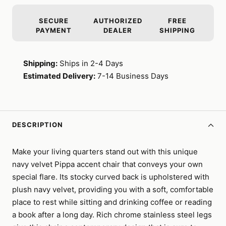
SECURE
AUTHORIZED
FREE
PAYMENT
DEALER
SHIPPING
Shipping:
Ships in 2-4 Days
Estimated Delivery:
7-14 Business Days
DESCRIPTION
Make your living quarters stand out with this unique
navy velvet Pippa accent chair that conveys your own
special flare. Its stocky curved back is upholstered with
plush navy velvet, providing you with a soft, comfortable
place to rest while sitting and drinking coffee or reading
a book after a long day. Rich chrome stainless steel legs