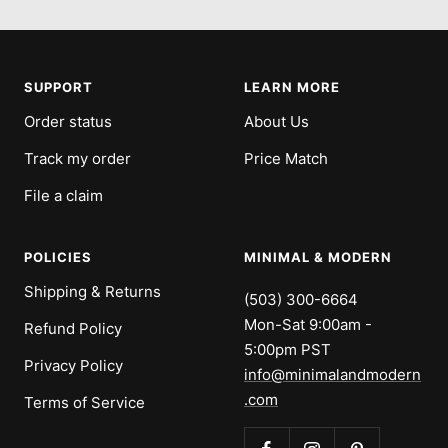
to
to
to
to
slide
slide
slide
slide
1
2
3
4
SUPPORT
LEARN MORE
Order status
About Us
Track my order
Price Match
File a claim
POLICIES
MINIMAL & MODERN
Shipping & Returns
(503) 300-6664
Mon-Sat 9:00am -
Refund Policy
5:00pm PST
Privacy Policy
info@minimalandmodern
.com
Terms of Service