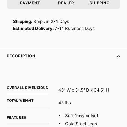
PAYMENT
DEALER
SHIPPING
Shipping:
Ships in 2-4 Days
Estimated Delivery:
7-14 Business Days
DESCRIPTION
OVERALL DIMENSIONS
40" W x 31.5" D x 34.5" H
TOTAL WEIGHT
48 lbs
Soft Navy Velvet
FEATURES
Gold Steel Legs