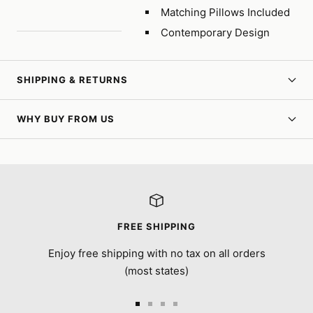
Matching Pillows Included
Contemporary Design
SHIPPING & RETURNS
WHY BUY FROM US
FREE SHIPPING
Enjoy free shipping with no tax on all orders
(most states)
Go
Go
Go
Go