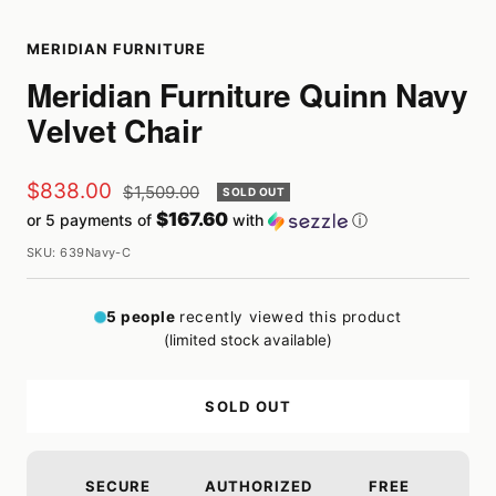
MERIDIAN FURNITURE
Meridian Furniture Quinn Navy
Velvet Chair
Sale
$838.00
Regular
$1,509.00
SOLD OUT
price
$167.60
or 5 payments of
with
ⓘ
price
SKU:
639Navy-C
5
people
recently viewed this product
(limited stock available)
SOLD OUT
SECURE
AUTHORIZED
FREE