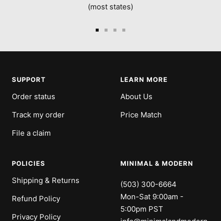
(most states)
Go
Go
Go
Go
to
to
to
to
slide
slide
slide
slide
1
2
3
4
SUPPORT
LEARN MORE
Order status
About Us
Track my order
Price Match
File a claim
POLICIES
MINIMAL & MODERN
Shipping & Returns
(503) 300-6664
Mon-Sat 9:00am -
Refund Policy
5:00pm PST
Privacy Policy