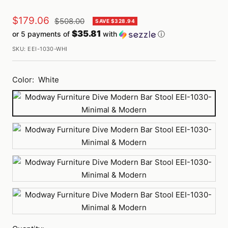
Sale
$179.06
Regular
$508.00
SAVE $328.94
price
$35.81
or 5 payments of
with
ⓘ
price
SKU:
EEI-1030-WHI
Color:
White
White
Red
Brown
Black