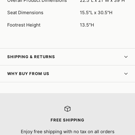
Overall Product Dimensions
22.5"L x 21"W x 39"H
Seat Dimensions
15.5"L x 30.5"H
Footrest Height
13.5"H
SHIPPING & RETURNS
WHY BUY FROM US
FREE SHIPPING
Enjoy free shipping with no tax on all orders