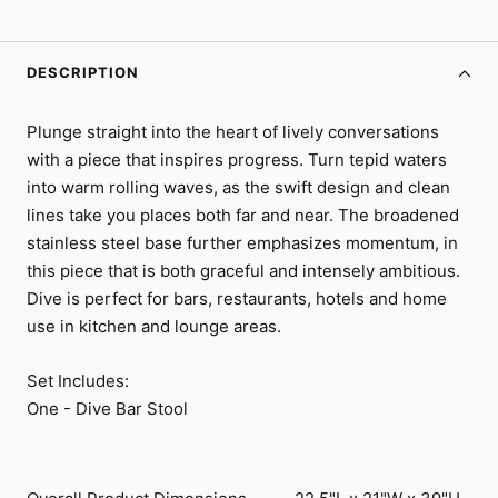
DESCRIPTION
Plunge straight into the heart of lively conversations
with a piece that inspires progress. Turn tepid waters
into warm rolling waves, as the swift design and clean
lines take you places both far and near. The broadened
stainless steel base further emphasizes momentum, in
this piece that is both graceful and intensely ambitious.
Dive is perfect for bars, restaurants, hotels and home
use in kitchen and lounge areas.
Set Includes:
One - Dive Bar Stool