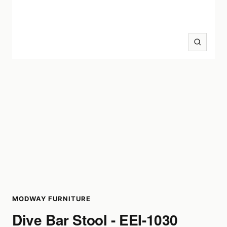
Zoom
MODWAY FURNITURE
Dive Bar Stool - EEI-1030