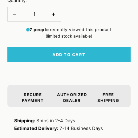
Quantity:
Decrease
Increase
quantity
quantity
7
people
recently viewed this product
(limited stock available)
ADD TO CART
SECURE
AUTHORIZED
FREE
PAYMENT
DEALER
SHIPPING
Shipping:
Ships in 2-4 Days
Estimated Delivery:
7-14 Business Days