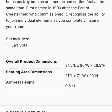
helps portray both an aristocratic and settled feel at the
same time. First named in 1900 after the Earl of
Chesterfield who commissioned it, recognize the ability
to join individual elements as you completely inspire
your room.
Set Includes:
1 - Earl Sofa
Overall Product Dimensions
31.5"L x 86"W x 28.5"H
Seating Area Dimensions
21"L x 71"W x 19"H
Armrest Height
9.5"H