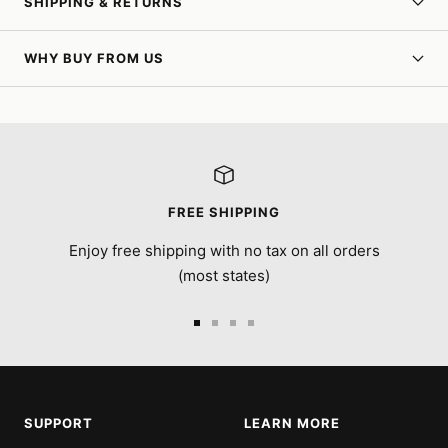
SHIPPING & RETURNS
WHY BUY FROM US
FREE SHIPPING
Enjoy free shipping with no tax on all orders
(most states)
Go
Go
Go
Go
to
to
to
to
slide
slide
slide
slide
1
2
3
4
SUPPORT
LEARN MORE