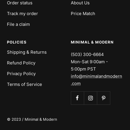
Order status
About Us
Track my order
Price Match
File a claim
POLICIES
MINIMAL & MODERN
Shipping & Returns
(503) 300-6664
Mon-Sat 9:00am -
Refund Policy
5:00pm PST
Privacy Policy
info@minimalandmodern
.com
Terms of Service
© 2023 / Minimal & Modern