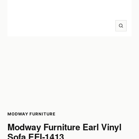
Zoom
MODWAY FURNITURE
Modway Furniture Earl Vinyl
Sofa EEI-1413