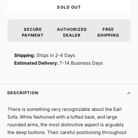
SOLD OUT
SECURE
AUTHORIZED
FREE
PAYMENT
DEALER
SHIPPING
Shipping:
Ships in 2-4 Days
Estimated Delivery:
7-14 Business Days
DESCRIPTION
There is something very recognizable about the Earl
Sofa. While fashioned with a tufted back, and large
rounded arms, the most distinctive aspect is arguably
the deep buttons. Their careful positioning throughout