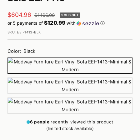
Sale
$604.96
Regular
$1,196.00
SOLD OUT
price
$120.99
or 5 payments of
with
ⓘ
price
SKU:
EEI-1413-BLK
Color:
Black
Black
White
Brown
6
people
recently viewed this product
(limited stock available)