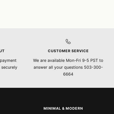
UT
CUSTOMER SERVICE
 payment
We are available Mon-Fri 9-5 PST to
 securely
answer all your questions 503-300-
6664
MINIMAL & MODERN