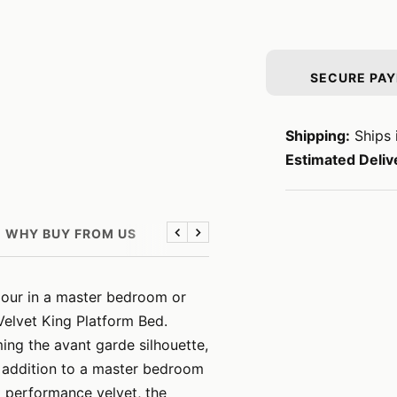
SECURE PA
Shipping:
Ships 
Estimated Deliv
WHY BUY FROM US
Previous
Next
mour in a master bedroom or
elvet King Platform Bed.
ming the avant garde silhouette,
g addition to a master bedroom
t performance velvet, the