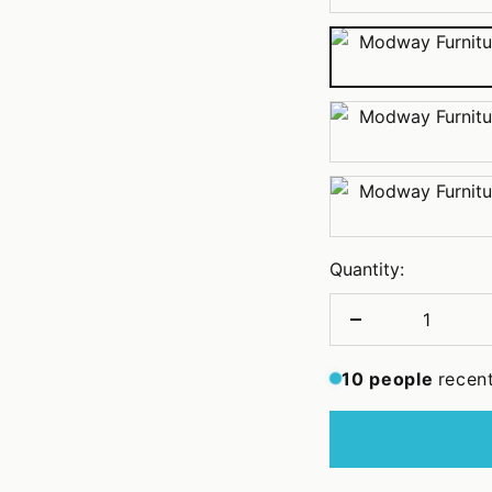
Pink
Teal
White
Quantity:
Decrease
quantity
10
people
recen