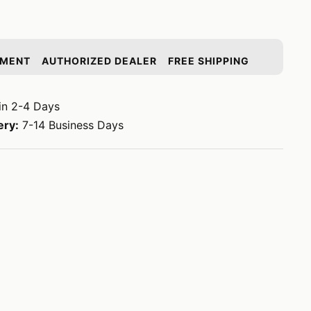
YMENT
AUTHORIZED DEALER
FREE SHIPPING
in 2-4 Days
ery:
7-14 Business Days