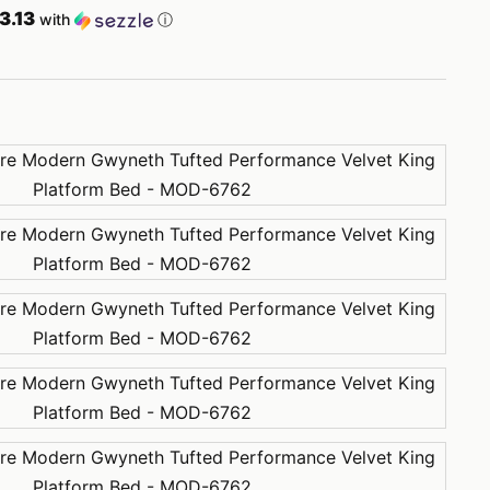
3.13
with
ⓘ