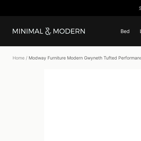
Skip
$
to
content
Bed
Minimal
&
Modern
Home
Modway Furniture Modern Gwyneth Tufted Performanc