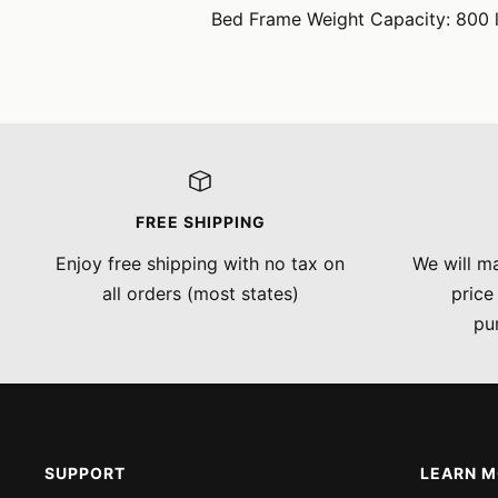
Bed Frame Weight Capacity: 800 l
FREE SHIPPING
Enjoy free shipping with no tax on
We will ma
all orders (most states)
price
pu
SUPPORT
LEARN 