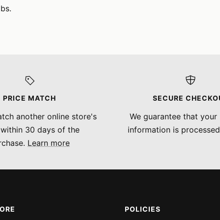
bs.
PRICE MATCH
SECURE CHECKO
tch another online store's
We guarantee that your
 within 30 days of the
information is processed
rchase.
Learn more
MORE
POLICIES