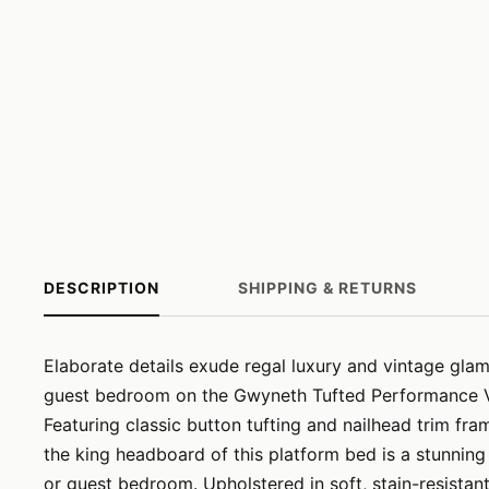
DESCRIPTION
SHIPPING & RETURNS
Elaborate details exude regal luxury and vintage gla
guest bedroom on the Gwyneth Tufted Performance V
Featuring classic button tufting and nailhead trim fra
the king headboard of this platform bed is a stunnin
or guest bedroom. Upholstered in soft, stain-resistan