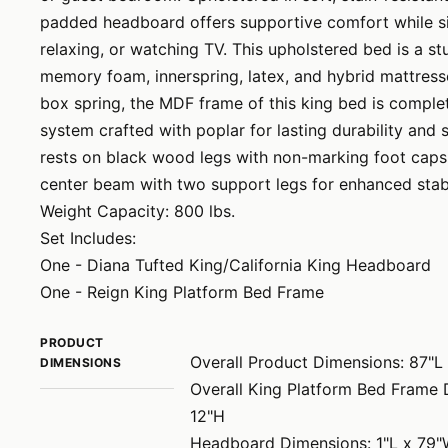
padded headboard offers supportive comfort while sit
relaxing, or watching TV. This upholstered bed is a s
memory foam, innerspring, latex, and hybrid mattresse
box spring, the MDF frame of this king bed is comple
system crafted with poplar for lasting durability and 
rests on black wood legs with non-marking foot caps 
center beam with two support legs for enhanced stabi
Weight Capacity: 800 lbs.
Set Includes:
One - Diana Tufted King/California King Headboard
One - Reign King Platform Bed Frame
PRODUCT
Overall Product Dimensions: 87"L
DIMENSIONS
Overall King Platform Bed Frame 
12"H
Headboard Dimensions: 1"L x 79"