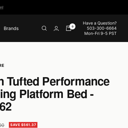
n!
Have a Question?
0
Brands
503-300-6664
Mon-Fri 9-5 PST
RE
 Tufted Performance
ing Platform Bed -
62
r
.00
SAVE $561.37