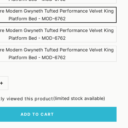
Increase
quantity
(limited stock available)
tly viewed this product
ADD TO CART