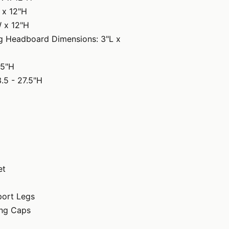
 x 12"H
W x 12"H
ing Headboard Dimensions: 3"L x
65"H
.5 - 27.5"H
et
port Legs
ng Caps