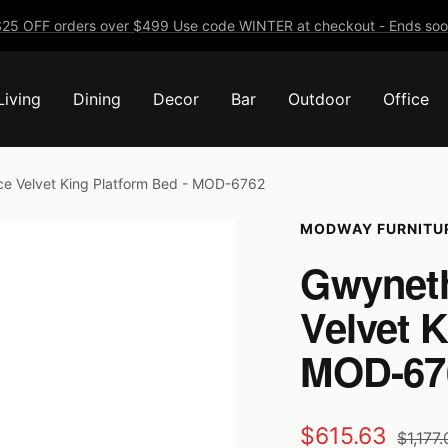
25 OFF orders over $499 Use code WINTER at checkout - Ends soo
Living
Dining
Decor
Bar
Outdoor
Office
e Velvet King Platform Bed - MOD-6762
MODWAY FURNITU
Gwyneth
Velvet K
MOD-67
Sale
$615.63
Regula
$1,177