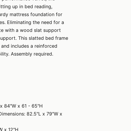
ting up in bed reading,
turdy mattress foundation for
s. Eliminating the need for a
te with a wood slat support
support. This slatted bed frame
and includes a reinforced
lity. Assembly required.
 x 84"W x 61 - 65"H
Dimensions: 82.5"L x 79"W x
W x 12"H