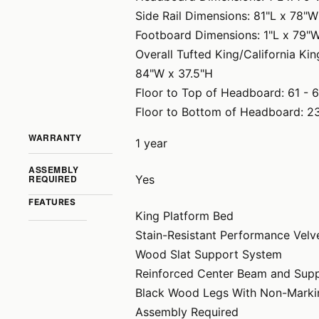
Side Rail Dimensions: 81"L x 78"W
Footboard Dimensions: 1"L x 79"
Overall Tufted King/California K
84"W x 37.5"H
Floor to Top of Headboard: 61 - 
Floor to Bottom of Headboard: 23
WARRANTY
1 year
ASSEMBLY
REQUIRED
Yes
FEATURES
King Platform Bed
Stain-Resistant Performance Velv
Wood Slat Support System
Reinforced Center Beam and Sup
Black Wood Legs With Non-Marki
Assembly Required