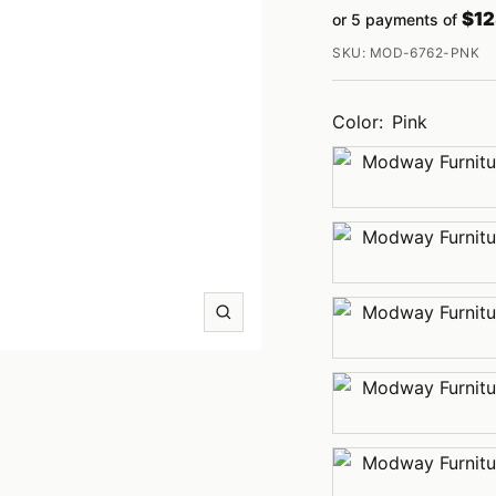
price
$12
or 5 payments of
price
SKU:
MOD-6762-PNK
Color:
Pink
Charcoal
Dusty
Rose
Light
Zoom
Gray
Mint
Navy