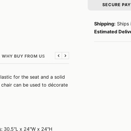
SECURE PA
Shipping:
Ships 
Estimated Deliv
WHY BUY FROM US
Previous
Next
stic for the seat and a solid
 chair can be used to décorate
s: 30.5"L x 24"W x 24"H