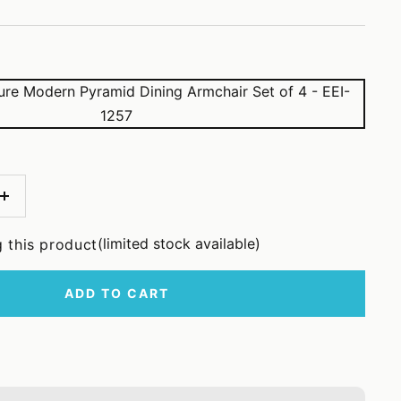
Increase
quantity
(limited stock available)
 this product
ADD TO CART