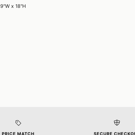
19"W x 18"H
PRICE MATCH
SECURE CHECKO