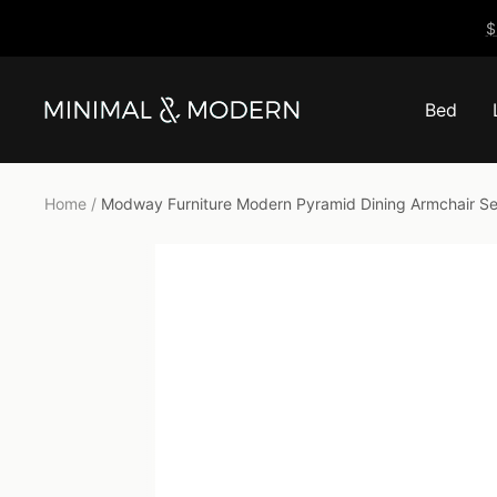
Skip
$
to
content
Bed
Minimal
&
Modern
Home
Modway Furniture Modern Pyramid Dining Armchair Set