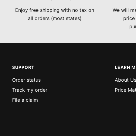
Enjoy free shipping with no tax on
We will ma
all orders (most states)
price
pu
SUPPORT
LEARN 
Order status
About U
Track my order
Price Ma
File a claim