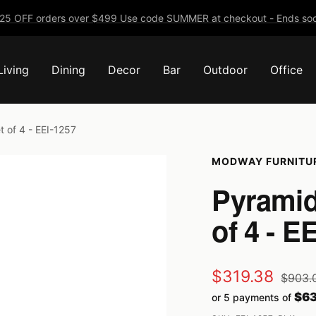
25 OFF orders over $499 Use code SUMMER at checkout - Ends soo
Living
Dining
Decor
Bar
Outdoor
Office
 of 4 - EEI-1257
MODWAY FURNITU
Pyramid
of 4 - E
Sale
$319.38
Regula
$903.
price
$63
or 5 payments of
price