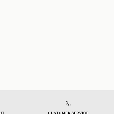
UT
CUSTOMER SERVICE