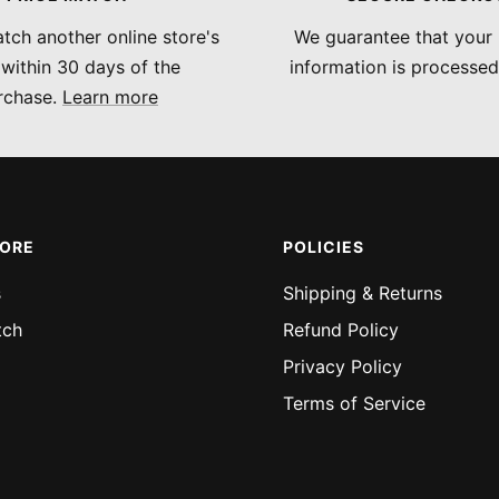
tch another online store's
We guarantee that your
 within 30 days of the
information is processed
rchase.
Learn more
MORE
POLICIES
s
Shipping & Returns
tch
Refund Policy
Privacy Policy
Terms of Service