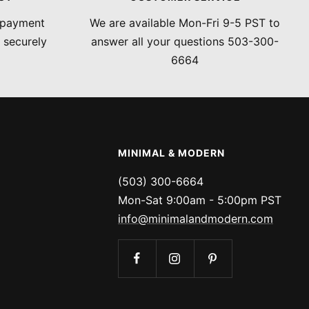
 payment
We are available Mon-Fri 9-5 PST to
 securely
answer all your questions 503-300-
6664
MINIMAL & MODERN
(503) 300-6664
Mon-Sat 9:00am - 5:00pm PST
info@minimalandmodern.com