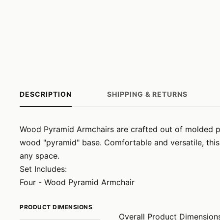
DESCRIPTION
SHIPPING & RETURNS
Wood Pyramid Armchairs are crafted out of molded pla
wood "pyramid" base. Comfortable and versatile, this
any space.
Set Includes:
Four - Wood Pyramid Armchair
PRODUCT DIMENSIONS
Overall Product Dimension