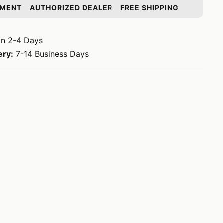
YMENT
AUTHORIZED DEALER
FREE SHIPPING
in 2-4 Days
ery:
7-14 Business Days