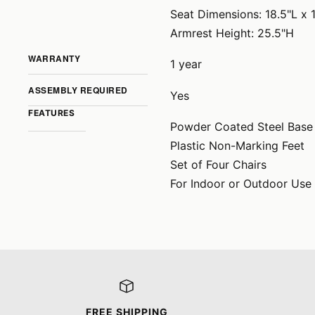
Seat Dimensions: 18.5"L x 
Armrest Height: 25.5"H
WARRANTY
1 year
ASSEMBLY REQUIRED
Yes
FEATURES
Powder Coated Steel Base
Plastic Non-Marking Feet
Set of Four Chairs
For Indoor or Outdoor Use
FREE SHIPPING