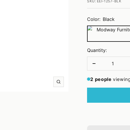
SKU:
EEI-1257-BLK
Color:
Black
Black
Quantity:
Decrease
quantity
2
people
viewing
Zoom