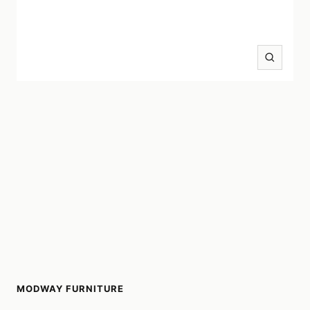
Zoom
MODWAY FURNITURE