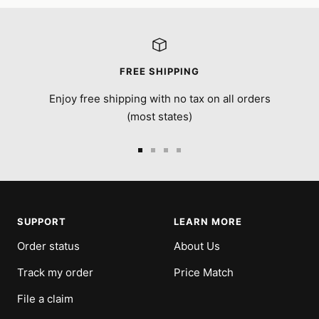
FREE SHIPPING
Enjoy free shipping with no tax on all orders
(most states)
Go
Go
Go
Go
to
to
to
to
slide
slide
slide
slide
1
2
3
4
SUPPORT
LEARN MORE
Order status
About Us
Track my order
Price Match
File a claim