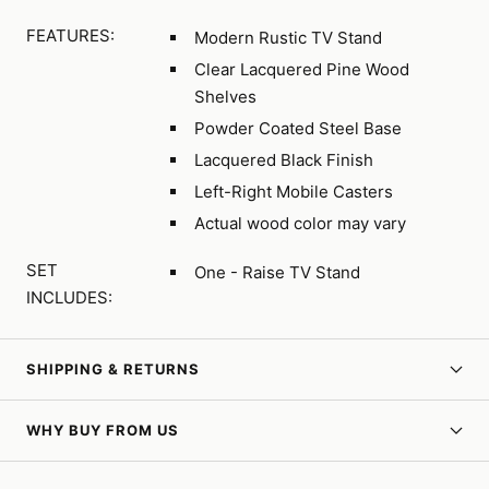
FEATURES:
Modern Rustic TV Stand
Clear Lacquered Pine Wood
Shelves
Powder Coated Steel Base
Lacquered Black Finish
Left-Right Mobile Casters
Actual wood color may vary
SET
One - Raise TV Stand
INCLUDES:
SHIPPING & RETURNS
WHY BUY FROM US