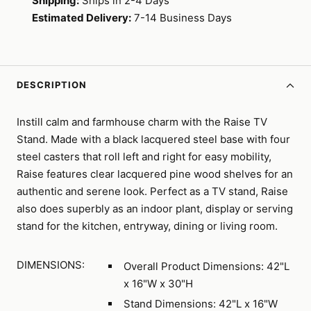
Shipping:
Ships in 2-4 Days
Estimated Delivery:
7-14 Business Days
DESCRIPTION
Instill calm and farmhouse charm with the Raise TV
Stand. Made with a black lacquered steel base with four
steel casters that roll left and right for easy mobility,
Raise features clear lacquered pine wood shelves for an
authentic and serene look. Perfect as a TV stand, Raise
also does superbly as an indoor plant, display or serving
stand for the kitchen, entryway, dining or living room.
DIMENSIONS:
Overall Product Dimensions: 42"L
x 16"W x 30"H
Stand Dimensions: 42"L x 16"W