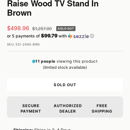
Raise Wood TV Stand In
Brown
Sale
$498.96
Regular
$1,257.00
SOLD OUT
price
$99.79
or 5 payments of
with
ⓘ
price
SKU:
EEI-2640-BRN
11
people
viewing this product
(limited stock available)
SOLD OUT
SECURE
AUTHORIZED
FREE
PAYMENT
DEALER
SHIPPING