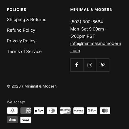
POLICIES
MINIMAL & MODERN
Shipping & Returns
(503) 300-6664
Mon-Sat 9:00am -
Refund Policy
5:00pm PST
Privacy Policy
info@minimalandmodern
.com
Terms of Service
© 2023 / Minimal & Modern
We accept