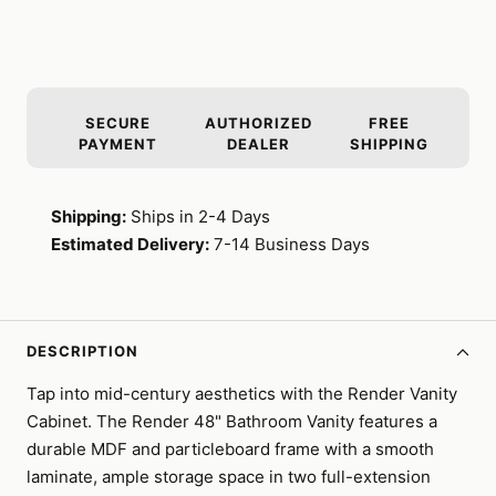
SECURE
AUTHORIZED
FREE
PAYMENT
DEALER
SHIPPING
Shipping:
Ships in 2-4 Days
Estimated Delivery:
7-14 Business Days
DESCRIPTION
Tap into mid-century aesthetics with the Render Vanity
Cabinet. The Render 48" Bathroom Vanity features a
durable MDF and particleboard frame with a smooth
laminate, ample storage space in two full-extension