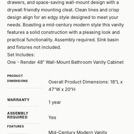
drawers, and space-saving wall-mount design with a
drywall friendly mounting cleat. Clean lines and crisp
design align for an edgy style designed to meet your
needs. Boasting a mid-century modern style this vanity
features a solid construction with a pleasing look and
practical functionality. Assembly required. Sink basin
and fixtures not included.
Set Includes:
One - Render 48" Wall-Mount Bathroom Vanity Cabinet
PRODUCT
DIMENSIONS
Overall Product Dimensions: 18"L x
47"W x 20"H
WARRANTY
1 year
ASSEMBLY
REQUIRED
Yes
FEATURES
Mid-Century Modern Vanity