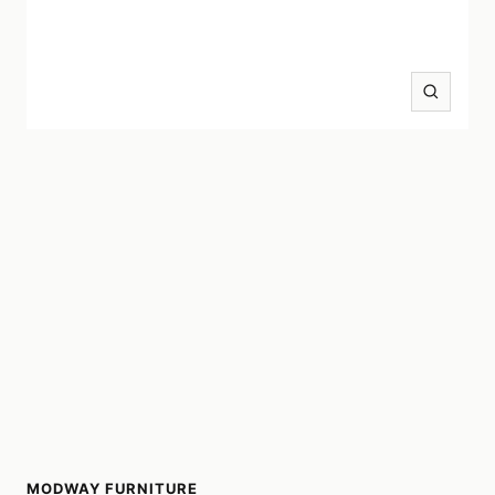
Zoom
MODWAY FURNITURE