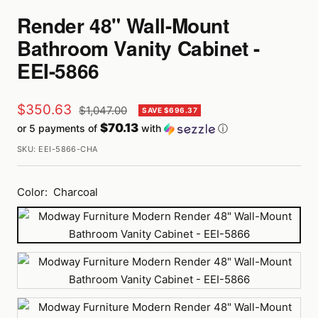
Render 48" Wall-Mount
Bathroom Vanity Cabinet -
EEI-5866
Sale
$350.63
Regular
$1,047.00
SAVE $696.37
price
$70.13
or 5 payments of
with
ⓘ
price
SKU:
EEI-5866-CHA
Color:
Charcoal
Charcoal
Gray
Oak