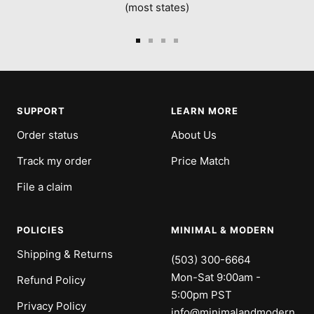
(most states)
Go
Go
Go
Go
to
to
to
to
slide
slide
slide
slide
1
2
3
4
SUPPORT
LEARN MORE
Order status
About Us
Track my order
Price Match
File a claim
POLICIES
MINIMAL & MODERN
Shipping & Returns
(503) 300-6664
Mon-Sat 9:00am -
Refund Policy
5:00pm PST
Privacy Policy
info@minimalandmodern