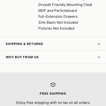
Drywall Friendly Mounting Cleat
MDF and Particleboard
Full-Extension Drawers
Sink Basin Not Included
Fixtures Not Included
SHIPPING & RETURNS
WHY BUY FROM US
FREE SHIPPING
Enjoy free shipping with no tax on all orders