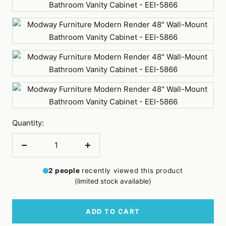
Walnut
White
White
Walnut
Quantity:
Decrease
Increase
quantity
quantity
2
people
recently viewed this product
(limited stock available)
ADD TO CART