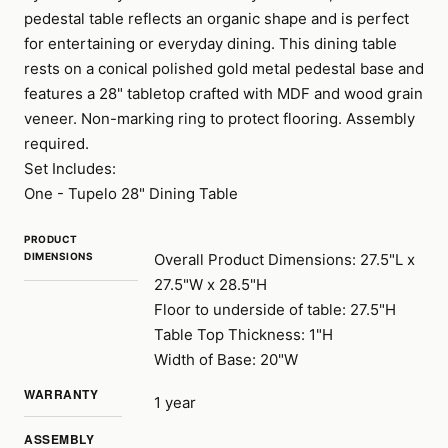
pedestal table reflects an organic shape and is perfect
for entertaining or everyday dining. This dining table
rests on a conical polished gold metal pedestal base and
features a 28" tabletop crafted with MDF and wood grain
veneer. Non-marking ring to protect flooring. Assembly
required.
Set Includes:
One - Tupelo 28" Dining Table
PRODUCT
DIMENSIONS
Overall Product Dimensions: 27.5"L x
27.5"W x 28.5"H
Floor to underside of table: 27.5"H
Table Top Thickness: 1"H
Width of Base: 20"W
WARRANTY
1 year
ASSEMBLY