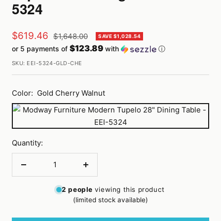
5324
Sale
$619.46
Regular
$1,648.00
SAVE $1,028.54
price
$123.89
or 5 payments of
with
ⓘ
price
SKU:
EEI-5324-GLD-CHE
Color:
Gold Cherry Walnut
Gold
Cherry
Walnut
Quantity:
Decrease
Increase
quantity
quantity
2
people
viewing this product
(limited stock available)