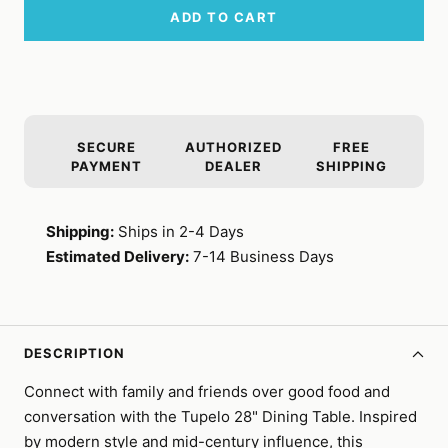
ADD TO CART
SECURE
AUTHORIZED
FREE
PAYMENT
DEALER
SHIPPING
Shipping:
Ships in 2-4 Days
Estimated Delivery:
7-14 Business Days
DESCRIPTION
Connect with family and friends over good food and
conversation with the Tupelo 28" Dining Table. Inspired
by modern style and mid-century influence, this