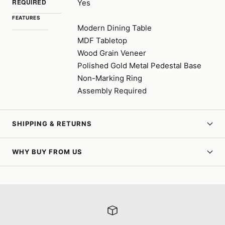
REQUIRED
Yes
FEATURES
Modern Dining Table
MDF Tabletop
Wood Grain Veneer
Polished Gold Metal Pedestal Base
Non-Marking Ring
Assembly Required
SHIPPING & RETURNS
WHY BUY FROM US