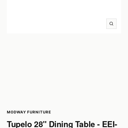
Zoom
MODWAY FURNITURE
Tupelo 28" Dining Table - EEI-