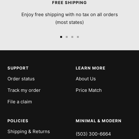
FREE SHIPPING
Enjoy free shipping with no tax on all orders
(most states)
Go
Go
Go
Go
to
to
to
to
slide
slide
slide
slide
1
2
3
4
SUPPORT
LEARN MORE
Order status
About Us
Track my order
Price Match
File a claim
POLICIES
MINIMAL & MODERN
Shipping & Returns
(503) 300-6664