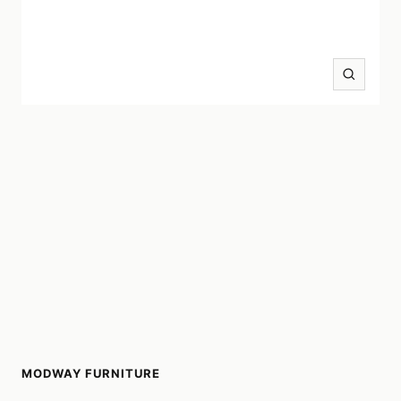
Zoom
MODWAY FURNITURE