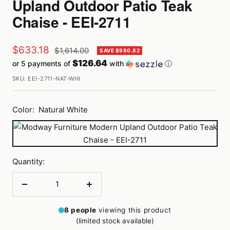
Upland Outdoor Patio Teak
Chaise - EEI-2711
Sale
$633.18
Regular
$1,614.00
SAVE $980.82
price
$126.64
or 5 payments of
with
ⓘ
price
SKU:
EEI-2711-NAT-WHI
Color:
Natural White
Natural
White
Quantity:
Decrease
Increase
quantity
quantity
8
people
viewing this product
(limited stock available)