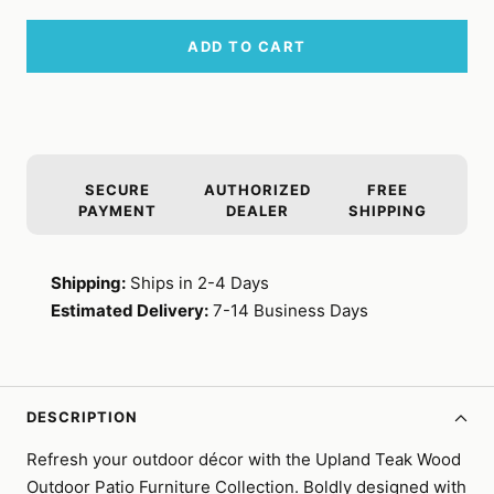
ADD TO CART
SECURE
AUTHORIZED
FREE
PAYMENT
DEALER
SHIPPING
Shipping:
Ships in 2-4 Days
Estimated Delivery:
7-14 Business Days
DESCRIPTION
Refresh your outdoor décor with the Upland Teak Wood
Outdoor Patio Furniture Collection. Boldly designed with