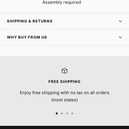
Assembly required
SHIPPING & RETURNS
WHY BUY FROM US
FREE SHIPPING
Enjoy free shipping with no tax on all orders
(most states)
Go
Go
Go
Go
to
to
to
to