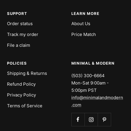
slide
slide
slide
slide
1
2
3
4
SUPPORT
LEARN MORE
Order status
About Us
Track my order
Price Match
File a claim
POLICIES
MINIMAL & MODERN
Shipping & Returns
(503) 300-6664
Mon-Sat 9:00am -
Refund Policy
5:00pm PST
Privacy Policy
info@minimalandmodern
.com
Terms of Service