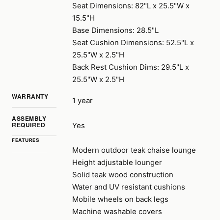
Seat Dimensions: 82"L x 25.5"W x
15.5"H
Base Dimensions: 28.5"L
Seat Cushion Dimensions: 52.5"L x
25.5"W x 2.5"H
Back Rest Cushion Dims: 29.5"L x
25.5"W x 2.5"H
WARRANTY
1 year
ASSEMBLY
REQUIRED
Yes
FEATURES
Modern outdoor teak chaise lounge
Height adjustable lounger
Solid teak wood construction
Water and UV resistant cushions
Mobile wheels on back legs
Machine washable covers