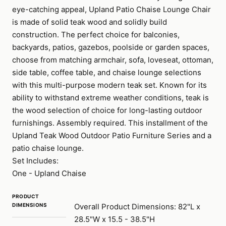
eye-catching appeal, Upland Patio Chaise Lounge Chair
is made of solid teak wood and solidly build
construction. The perfect choice for balconies,
backyards, patios, gazebos, poolside or garden spaces,
choose from matching armchair, sofa, loveseat, ottoman,
side table, coffee table, and chaise lounge selections
with this multi-purpose modern teak set. Known for its
ability to withstand extreme weather conditions, teak is
the wood selection of choice for long-lasting outdoor
furnishings. Assembly required. This installment of the
Upland Teak Wood Outdoor Patio Furniture Series and a
patio chaise lounge.
Set Includes:
One - Upland Chaise
PRODUCT
DIMENSIONS
Overall Product Dimensions: 82"L x
28.5"W x 15.5 - 38.5"H