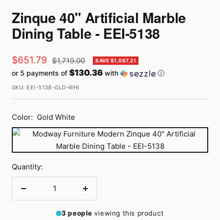
Zinque 40" Artificial Marble
Dining Table - EEI-5138
Sale
$651.79
Regular
$1,719.00
SAVE $1,067.21
price
$130.36
or 5 payments of
with
ⓘ
price
SKU:
EEI-5138-GLD-WHI
Color:
Gold White
Gold
White
Quantity:
Decrease
Increase
quantity
quantity
3
people
viewing this product