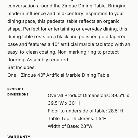
conversation around the Zinque Dining Table. Bringing
modern influence and mid-century inspiration to your
dining space, this pedestal table reflects an organic
shape. Perfect for entertaining or everyday dining, this
dining table rests on a black and polished gold tapered
base and features a 40" artificial marble tabletop with an
easy-to-clean coating. Non-marking ring to protect
flooring. Assembly required.
Set Includes:
One - Zinque 40" Artificial Marble Dining Table
PRODUCT
DIMENSIONS
Overall Product Dimensions: 39.5"L x
39.5"W x 30"H
Floor to underside of table: 28.5"H
Table Top Thickness: 1.5"H
Width of Base: 23"W
WARRANTY