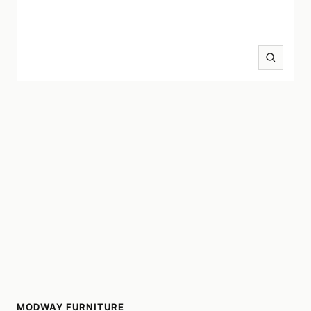
Zoom
MODWAY FURNITURE