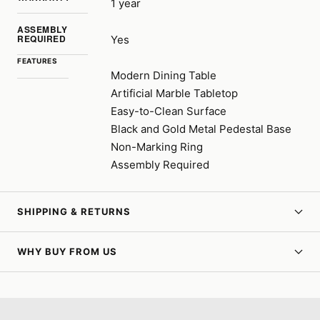
1 year
ASSEMBLY
REQUIRED
Yes
FEATURES
Modern Dining Table
Artificial Marble Tabletop
Easy-to-Clean Surface
Black and Gold Metal Pedestal Base
Non-Marking Ring
Assembly Required
SHIPPING & RETURNS
WHY BUY FROM US