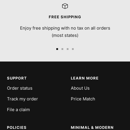
FREE SHIPPING
Enjoy free shipping with no tax on all orders
(most states)
Go
Go
Go
Go
to
to
to
to
slide
slide
slide
slide
1
2
3
4
SUPPORT
LEARN MORE
Order status
About Us
Track my order
Price Match
File a claim
POLICIES
MINIMAL & MODERN