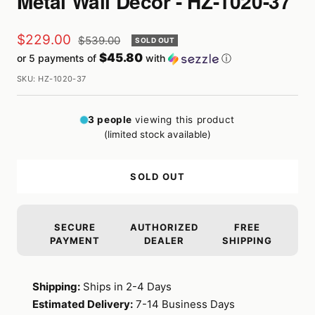
Metal Wall Décor - HZ-1020-37
Sale
$229.00
Regular
$539.00
SOLD OUT
price
$45.80
or 5 payments of
with
ⓘ
price
SKU:
HZ-1020-37
3
people
viewing this product
(limited stock available)
SOLD OUT
SECURE
AUTHORIZED
FREE
PAYMENT
DEALER
SHIPPING
Shipping:
Ships in 2-4 Days
Estimated Delivery:
7-14 Business Days