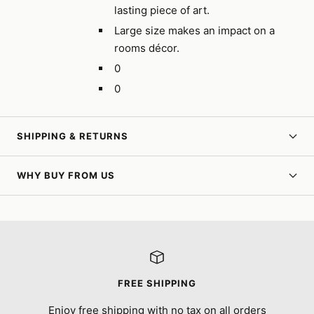
lasting piece of art.
Large size makes an impact on a
rooms décor.
0
0
SHIPPING & RETURNS
WHY BUY FROM US
FREE SHIPPING
Enjoy free shipping with no tax on all orders