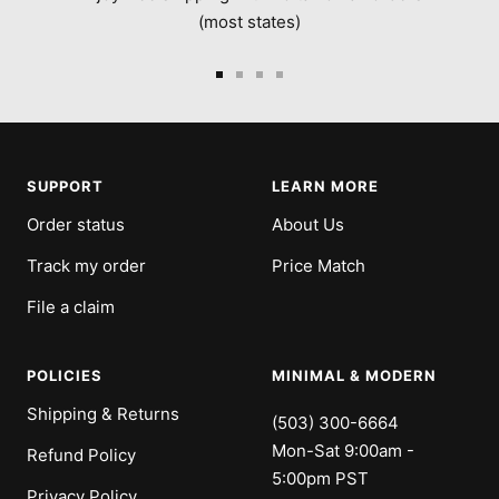
(most states)
Go
Go
Go
Go
to
to
to
to
slide
slide
slide
slide
1
2
3
4
SUPPORT
LEARN MORE
Order status
About Us
Track my order
Price Match
File a claim
POLICIES
MINIMAL & MODERN
Shipping & Returns
(503) 300-6664
Mon-Sat 9:00am -
Refund Policy
5:00pm PST
Privacy Policy