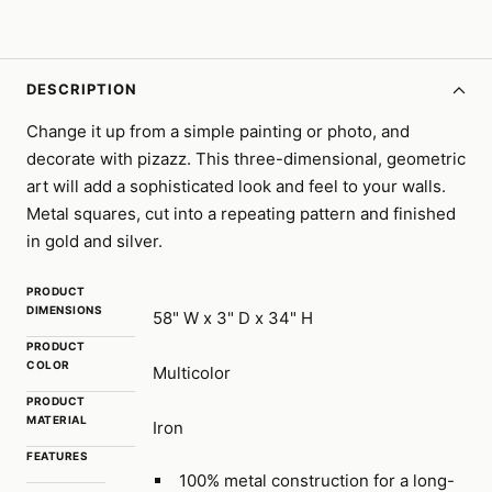
DESCRIPTION
Change it up from a simple painting or photo, and
decorate with pizazz. This three-dimensional, geometric
art will add a sophisticated look and feel to your walls.
Metal squares, cut into a repeating pattern and finished
in gold and silver.
PRODUCT
DIMENSIONS
58" W x 3" D x 34" H
PRODUCT
COLOR
Multicolor
PRODUCT
MATERIAL
Iron
FEATURES
100% metal construction for a long-