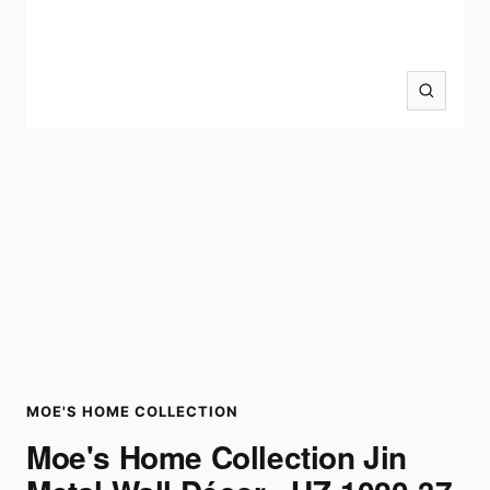
Zoom
MOE'S HOME COLLECTION
Moe's Home Collection Jin