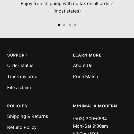
Enjoy free shipping with no tax on all orders
(most states)
Go
Go
Go
Go
to
to
to
to
slide
slide
slide
slide
1
2
3
4
SUPPORT
LEARN MORE
Order status
About Us
Track my order
Price Match
File a claim
POLICIES
MINIMAL & MODERN
Shipping & Returns
(503) 300-6664
Mon-Sat 9:00am -
Refund Policy
5:00pm PST