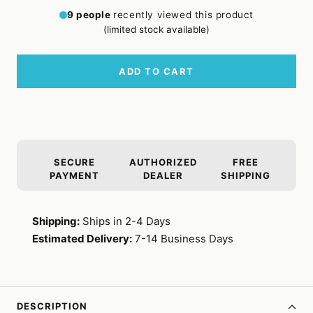
quantity
quantity
9
people
recently viewed this product
(limited stock available)
ADD TO CART
SECURE
AUTHORIZED
FREE
PAYMENT
DEALER
SHIPPING
Shipping:
Ships in 2-4 Days
Estimated Delivery:
7-14 Business Days
DESCRIPTION