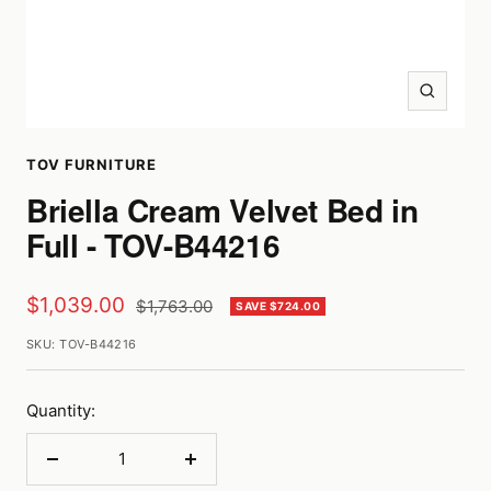
Zoom
TOV FURNITURE
Briella Cream Velvet Bed in
Full - TOV-B44216
Sale
$1,039.00
Regular
$1,763.00
SAVE $724.00
price
price
SKU:
TOV-B44216
Quantity:
Decrease
Increase