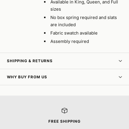
Available in King, Queen, and Full
sizes
No box spring required and slats
are included
Fabric swatch available
Assembly required
SHIPPING & RETURNS
WHY BUY FROM US
FREE SHIPPING