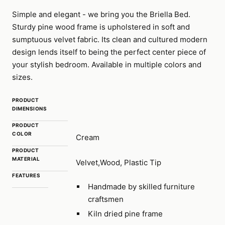
Simple and elegant - we bring you the Briella Bed.
Sturdy pine wood frame is upholstered in soft and
sumptuous velvet fabric. Its clean and cultured modern
design lends itself to being the perfect center piece of
your stylish bedroom. Available in multiple colors and
sizes.
PRODUCT
DIMENSIONS
PRODUCT
COLOR
Cream
PRODUCT
MATERIAL
Velvet,Wood, Plastic Tip
FEATURES
Handmade by skilled furniture
craftsmen
Kiln dried pine frame