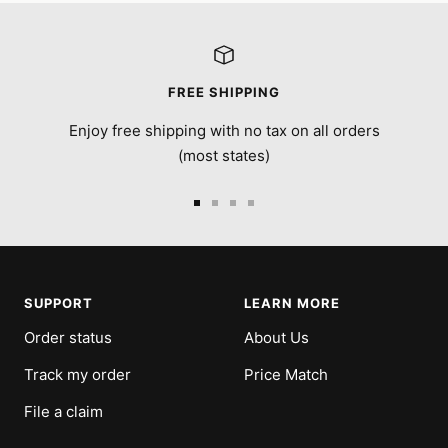
FREE SHIPPING
Enjoy free shipping with no tax on all orders
(most states)
Go
Go
Go
Go
to
to
to
to
slide
slide
slide
slide
1
2
3
4
SUPPORT
LEARN MORE
Order status
About Us
Track my order
Price Match
File a claim