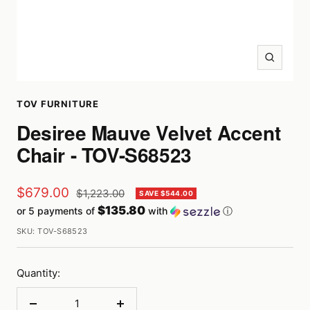
Zoom
TOV FURNITURE
Desiree Mauve Velvet Accent
Chair - TOV-S68523
Sale
$679.00
Regular
$1,223.00
SAVE $544.00
price
$135.80
or 5 payments of
with
ⓘ
price
SKU:
TOV-S68523
Quantity: