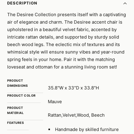
DESCRIPTION
The Desiree Collection presents itself with a captivating
air of elegance and charm. The Desiree accent chair is
upholstered in a beautiful velvet fabric, accented by
intricate rattan details, and supported by sturdy solid
beech wood legs. The eclectic mix of textures and its
whimsical style will ensure sunny vibes and year-round
spring feels in your home. Pair it with the matching
loveseat and ottoman for a stunning living room set!
PRODUCT
DIMENSIONS
35.8"W x 33"D x 33.8"H
PRODUCT COLOR
Mauve
PRODUCT
MATERIAL
Rattan,Velvet,Wood, Beech
FEATURES
Handmade by skilled furniture