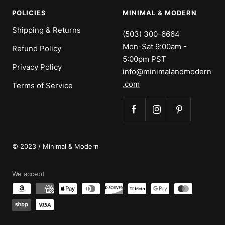
POLICIES
MINIMAL & MODERN
Shipping & Returns
(503) 300-6664
Mon-Sat 9:00am -
Refund Policy
5:00pm PST
Privacy Policy
info@minimalandmodern
.com
Terms of Service
© 2023 / Minimal & Modern
We accept