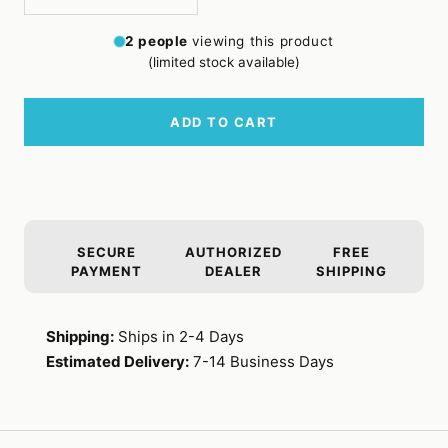
Decrease
Increase
quantity
quantity
2
people
viewing this product
(limited stock available)
ADD TO CART
SECURE
AUTHORIZED
FREE
PAYMENT
DEALER
SHIPPING
Shipping:
Ships in 2-4 Days
Estimated Delivery:
7-14 Business Days