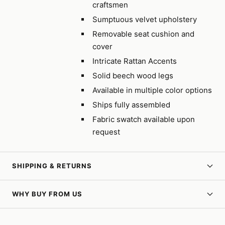
craftsmen
Sumptuous velvet upholstery
Removable seat cushion and
cover
Intricate Rattan Accents
Solid beech wood legs
Available in multiple color options
Ships fully assembled
Fabric swatch available upon
request
SHIPPING & RETURNS
WHY BUY FROM US