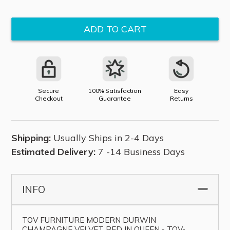
price
ADD TO CART
Secure
100% Satisfaction
Easy
Checkout
Guarantee
Returns
Shipping:
Usually Ships in 2-4 Days
Estimated Delivery:
7 -14 Business Days
INFO
▼
TOV FURNITURE MODERN DURWIN
CHAMPAGNE VELVET BED IN QUEEN - TOV-