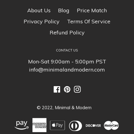
secure
so you can rest easy. Your
About Us
Blog
Price Match
personal details are never shared,
sold or rented to anyone either.
Privacy Policy
Terms Of Service
Refund Policy
CONTACT US
Mon-Sat 9:00am - 5:00pm PST
info@minimalandmodern.com
Facebook
Pinterest
Instagram
© 2022,
Minimal & Modern