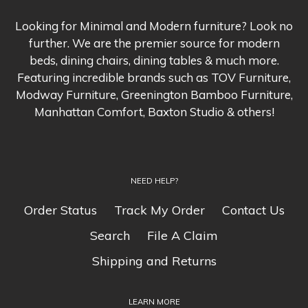
you with return instructions. All
know and we'll beat the
damages and defects will be
competitor's pricing hands-down.
Looking for Minimal and Modern furniture? Look no
replaced. Other restrictions apply,
Conditions apply, please refer to
further. We are the premier source for modern
please refer to our
Shipping &
our
Price Match Page
for more
beds, dining chairs, dining tables & much more.
Returns
page for more
Featuring incredible brands such as TOV Furniture,
information.
Modway Furniture, Greenington Bamboo Furniture,
information.
Manhattan Comfort, Baxton Studio & others!
We insist that you will love
Navidium Shipping Protection
everything you buy from us
. If
helps protect you from loss and
you're unhappy for any reason
theft. Please see our
Shipping &
NEED HELP?
whatsoever, just let us know and
Returns
page for the terms and
we'll bend over backwards to
Order Status
Track My Order
Contact Us
conditions.
make things right again.
Search
File A Claim
Shipping and Returns
Ordering from Minimal &
Modern is 100% safe and
LEARN MORE