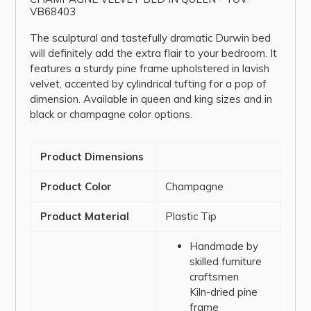
VB68403
The sculptural and tastefully dramatic Durwin bed
will definitely add the extra flair to your bedroom. It
features a sturdy pine frame upholstered in lavish
velvet, accented by cylindrical tufting for a pop of
dimension. Available in queen and king sizes and in
black or champagne color options.
Product Dimensions
Product Color
Champagne
Product Material
Plastic Tip
Handmade by
skilled furniture
craftsmen
Kiln-dried pine
frame