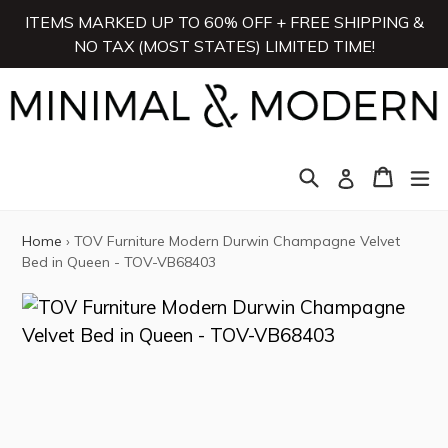
Skip
ITEMS MARKED UP TO 60% OFF + FREE SHIPPING &
to
NO TAX (MOST STATES) LIMITED TIME!
content
Search
Cart
Cart
ex
Log in
Home
›
TOV Furniture Modern Durwin Champagne Velvet
Bed in Queen - TOV-VB68403