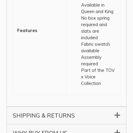
Available in
Queen and King
No box spring
required and
Features
slats are
included
Fabric swatch
available
Assembly
required
Part of the TOV
x Voice
Collection
SHIPPING & RETURNS
▼
▼