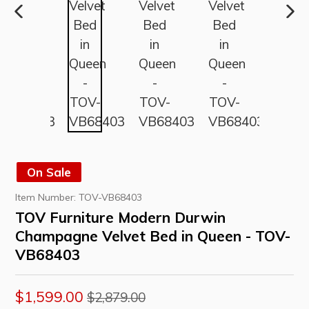
PREVIOUS
NE
SLIDE
SLI
On Sale
Item Number:
TOV-VB68403
TOV Furniture Modern Durwin
Champagne Velvet Bed in Queen - TOV-
VB68403
Regular
$1,599.00
$2,879.00