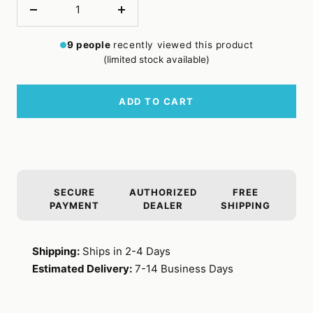
Decrease
Increase
quantity
quantity
9
people
recently viewed this product
(limited stock available)
ADD TO CART
SECURE
AUTHORIZED
FREE
PAYMENT
DEALER
SHIPPING
Shipping:
Ships in 2-4 Days
Estimated Delivery:
7-14 Business Days