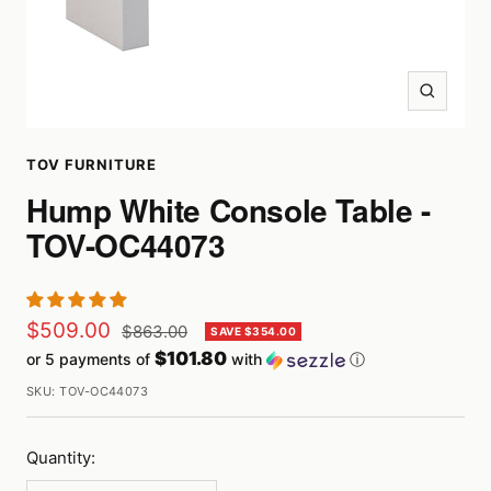
Zoom
TOV FURNITURE
Hump White Console Table -
TOV-OC44073
Sale
$509.00
Regular
$863.00
SAVE $354.00
price
$101.80
or 5 payments of
with
ⓘ
price
SKU:
TOV-OC44073
Quantity: