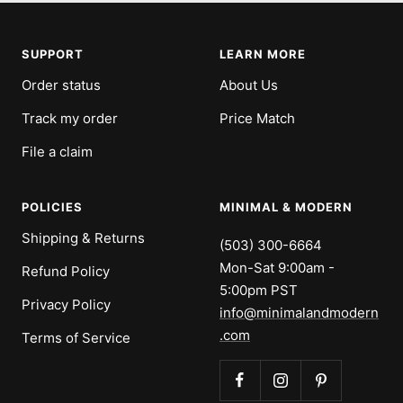
slide
slide
slide
slide
1
2
3
4
SUPPORT
LEARN MORE
Order status
About Us
Track my order
Price Match
File a claim
POLICIES
MINIMAL & MODERN
Shipping & Returns
(503) 300-6664
Mon-Sat 9:00am -
Refund Policy
5:00pm PST
Privacy Policy
info@minimalandmodern
.com
Terms of Service