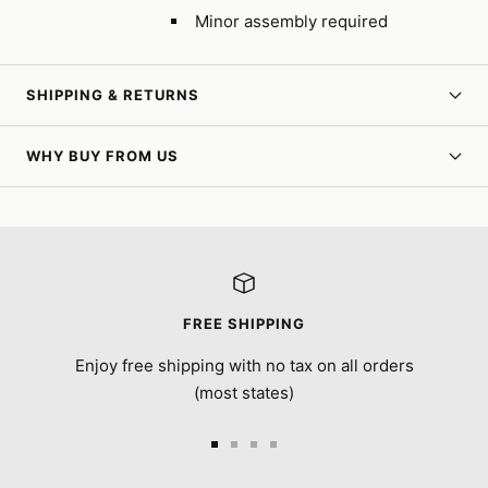
Minor assembly required
SHIPPING & RETURNS
WHY BUY FROM US
FREE SHIPPING
Enjoy free shipping with no tax on all orders
(most states)
Go
Go
Go
Go
to
to
to
to