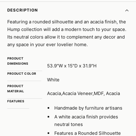
DESCRIPTION
Featuring a rounded silhouette and an acacia finish, the
Hump collection will add a modern touch to your space.
Its neutral colors allow it to complement any decor and
any space in your ever lovelier home.
PRODUCT
DIMENSIONS
53.9"W x 15"D x 31.9"H
PRODUCT COLOR
White
PRODUCT
MATERIAL
Acacia,Acacia Veneer,MDF, Acacia
FEATURES
Handmade by furniture artisans
A white acacia finish provides
neutral tones
Features a Rounded Silhouette