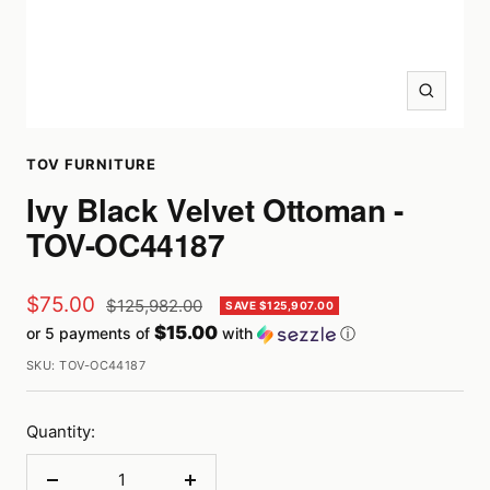
Zoom
TOV FURNITURE
Ivy Black Velvet Ottoman -
TOV-OC44187
Sale
$75.00
Regular
$125,982.00
SAVE $125,907.00
price
$15.00
or 5 payments of
with
ⓘ
price
SKU:
TOV-OC44187
Quantity: