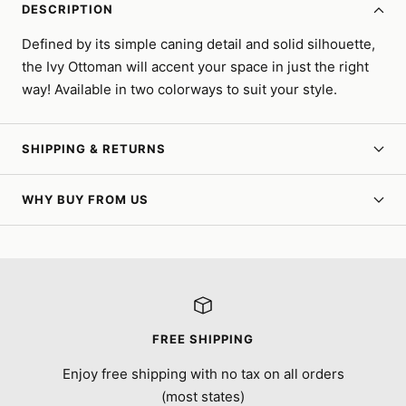
DESCRIPTION
Defined by its simple caning detail and solid silhouette,
the Ivy Ottoman will accent your space in just the right
way! Available in two colorways to suit your style.
SHIPPING & RETURNS
WHY BUY FROM US
FREE SHIPPING
Enjoy free shipping with no tax on all orders
(most states)