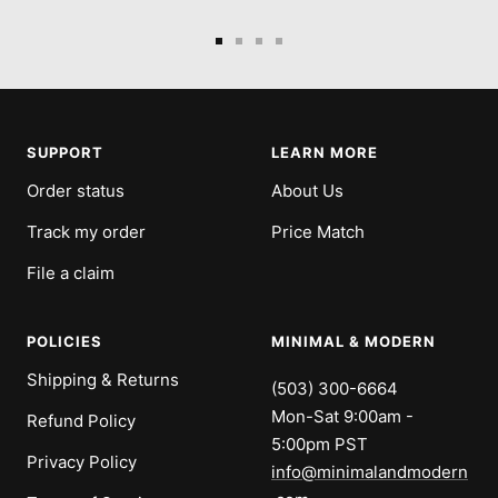
Go
Go
Go
Go
to
to
to
to
slide
slide
slide
slide
1
2
3
4
SUPPORT
LEARN MORE
Order status
About Us
Track my order
Price Match
File a claim
POLICIES
MINIMAL & MODERN
Shipping & Returns
(503) 300-6664
Mon-Sat 9:00am -
Refund Policy
5:00pm PST
Privacy Policy
info@minimalandmodern