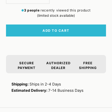
Decrease
Increase
quantity
quantity
3
people
recently viewed this product
(limited stock available)
ADD TO CART
SECURE
AUTHORIZED
FREE
PAYMENT
DEALER
SHIPPING
Shipping:
Ships in 2-4 Days
Estimated Delivery:
7-14 Business Days