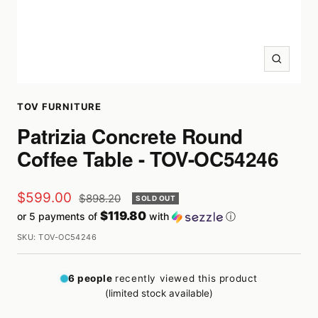
Zoom
TOV FURNITURE
Patrizia Concrete Round
Coffee Table - TOV-OC54246
Sale
$599.00
Regular
$898.20
SOLD OUT
price
$119.80
or 5 payments of
with
ⓘ
price
SKU:
TOV-OC54246
6
people
recently viewed this product
(limited stock available)