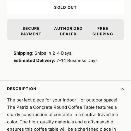
SOLD OUT
SECURE
AUTHORIZED
FREE
PAYMENT
DEALER
SHIPPING
Shipping:
Ships in 2-4 Days
Estimated Delivery:
7-14 Business Days
DESCRIPTION
The perfect piece for your indoor - or outdoor space!
The Patrizia Concrete Round Coffee Table features a
sturdy construction of concrete in a neutral travertine
color. The high-quality materials and craftsmanship
ensures this coffee table will be a cherished piece in