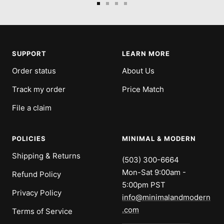
Go
Go
Go
Go
to
to
to
to
slide
slide
slide
slide
1
2
3
4
SUPPORT
LEARN MORE
Order status
About Us
Track my order
Price Match
File a claim
POLICIES
MINIMAL & MODERN
Shipping & Returns
(503) 300-6664
Mon-Sat 9:00am -
Refund Policy
5:00pm PST
Privacy Policy
info@minimalandmodern
.com
Terms of Service