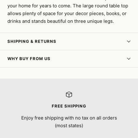
your home for years to come. The large round table top
allows plenty of space for your decor pieces, books, or
drinks and stands beautiful on three unique legs.
SHIPPING & RETURNS
WHY BUY FROM US
FREE SHIPPING
Enjoy free shipping with no tax on all orders
(most states)